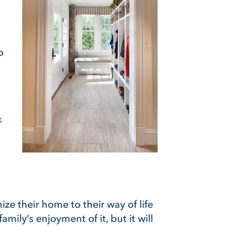
o
k
e their home to their way of life
ily’s enjoyment of it, but it will