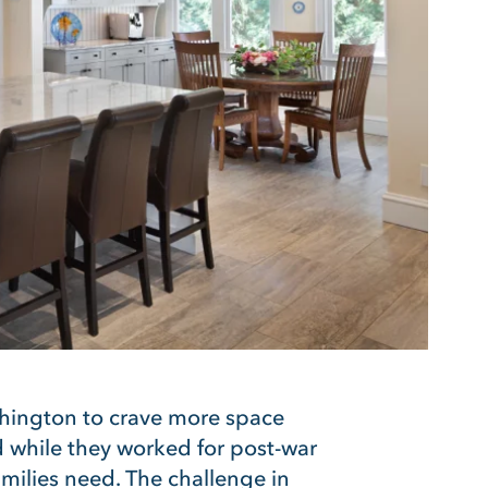
ngton to crave more space
nd while they worked for post-war
amilies need. The challenge in