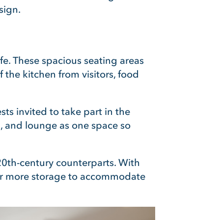
sign.
ife. These spacious seating areas
the kitchen from visitors, food
s invited to take part in the
, and lounge as one space so
20th-century counterparts. With
for more storage to accommodate