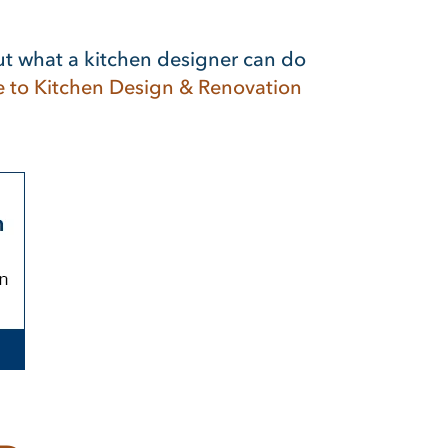
ut what a kitchen designer can do
e to Kitchen Design & Renovation