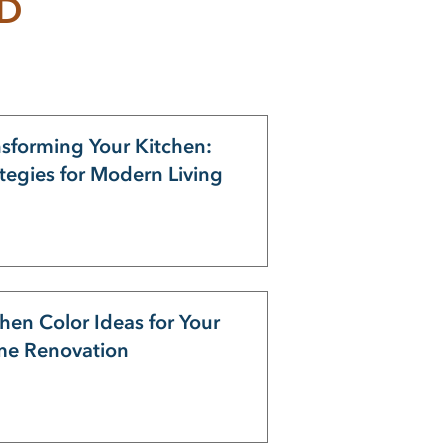
ND
nsforming Your Kitchen:
ategies for Modern Living
hen Color Ideas for Your
e Renovation