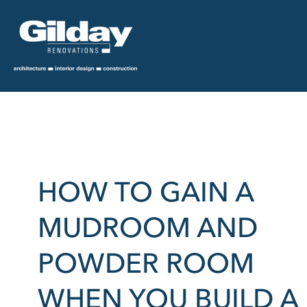
HOW TO GAIN A
MUDROOM AND
POWDER ROOM
WHEN YOU BUILD A