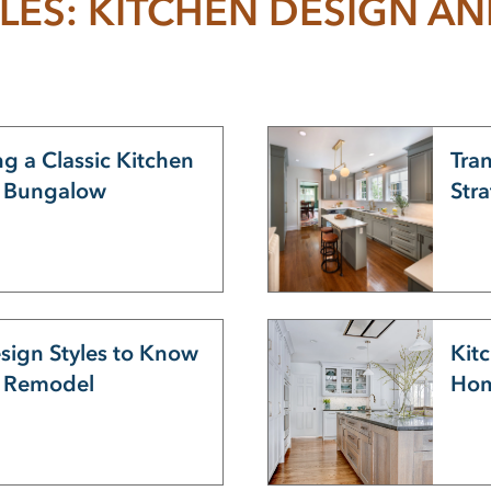
LES: KITCHEN DESIGN A
g a Classic Kitchen
Tra
s Bungalow
Str
sign Styles to Know
Kitc
u Remodel
Hom