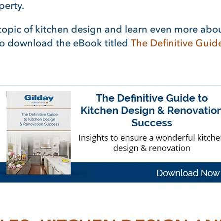
perty.
e topic of kitchen design and learn even more abo
to download the eBook titled
The Definitive Guid