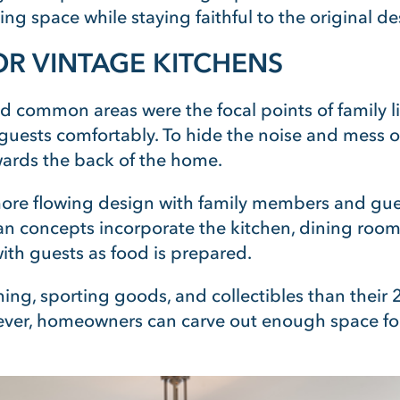
ng space while staying faithful to the original de
R VINTAGE KITCHENS
nd common areas were the focal points of family l
ests comfortably. To hide the noise and mess of 
wards the back of the home.
more flowing design with family members and guest
n concepts incorporate the kitchen, dining room
th guests as food is prepared.
ing, sporting goods, and collectibles than their 
owever, homeowners can carve out enough space 