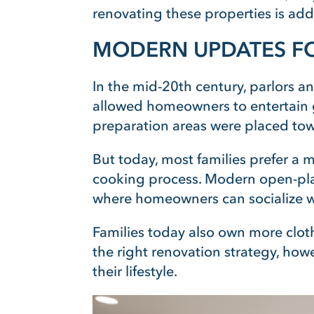
renovating these properties is addi
MODERN UPDATES FO
In the mid-20th century, parlors a
allowed homeowners to entertain gu
preparation areas were placed to
But today, most families prefer a 
cooking process. Modern open-pla
where homeowners can socialize wi
Families today also own more cloth
the right renovation strategy, h
their lifestyle.