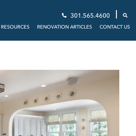
301.565.4600
RESOURCES
RENOVATION ARTICLES
CONTACT US