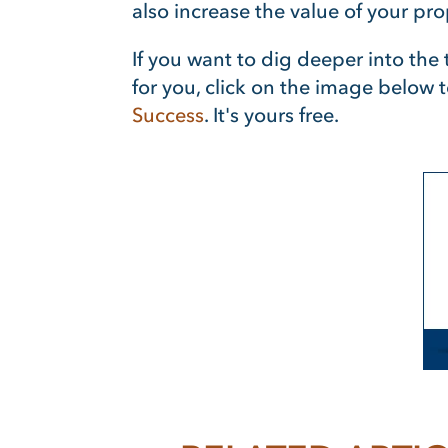
also increase the value of your pro
If you want to dig deeper into th
for you, click on the image below 
Success
. It's yours free.