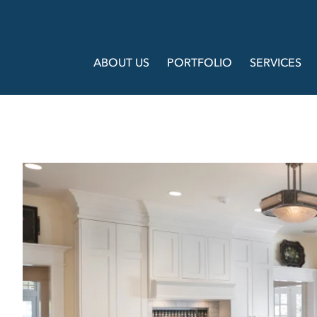
ABOUT US
PORTFOLIO
SERVICES