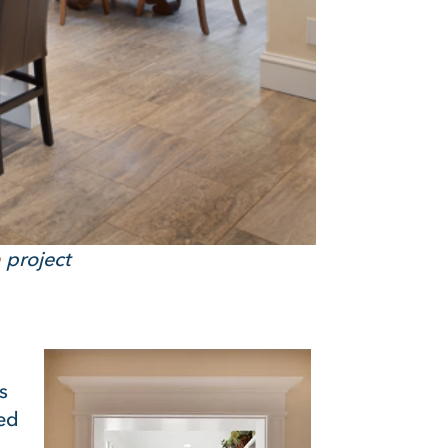
n
project
s
ted