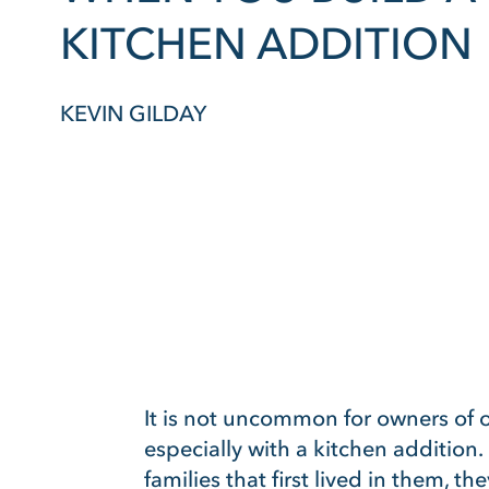
KITCHEN ADDITION
KEVIN GILDAY
It is not uncommon for owners of 
especially with a kitchen addition.
families that first lived in them, 