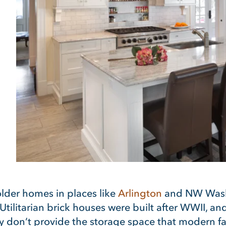
older homes in places like
Arlington
and NW Washi
 Utilitarian brick houses were built after WWII, a
they don’t provide the storage space that modern f