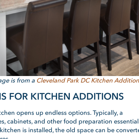
age is from a
Cleveland Park DC Kitchen Additio
S FOR KITCHEN ADDITIONS
chen opens up endless options. Typically, a
s, cabinets, and other food preparation essential
itchen is installed, the old space can be conver
res.