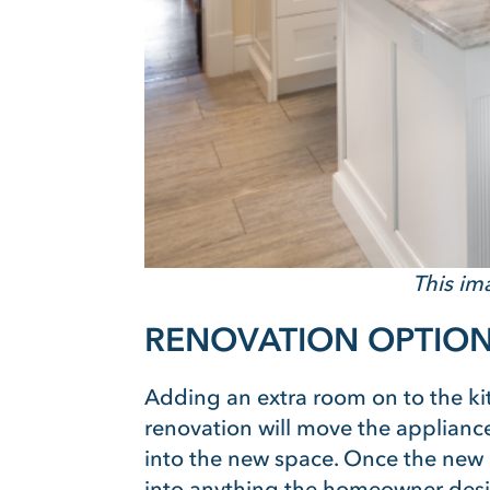
This im
RENOVATION OPTION
Adding an extra room on to the kit
renovation will move the appliance
into the new space. Once the new k
into anything the homeowner desi