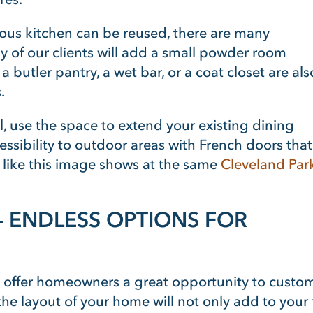
ous kitchen can be reused, there are many
ny of our clients will add a small powder room
utler pantry, a wet bar, or a coat closet are als
.
l, use the space to extend your existing dining
ssibility to outdoor areas with French doors that
 like this image shows at the same
Cleveland Par
– ENDLESS OPTIONS FOR
offer homeowners a great opportunity to customiz
e layout of your home will not only add to your fam