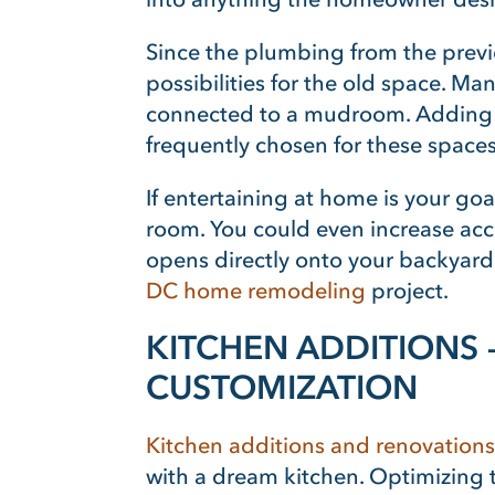
Since the plumbing from the previ
possibilities for the old space. Ma
connected to a mudroom. Adding a b
frequently chosen for these spaces
If entertaining at home is your goa
room. You could even increase acce
opens directly onto your backyard
DC home remodeling
project.
KITCHEN ADDITIONS 
CUSTOMIZATION
Kitchen additions and renovations
with a dream kitchen. Optimizing th