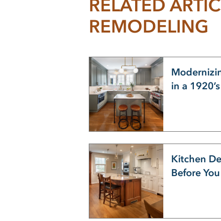
RELATED ARTIC
REMODELING
Modernizin
in a 1920’
Kitchen De
Before Yo