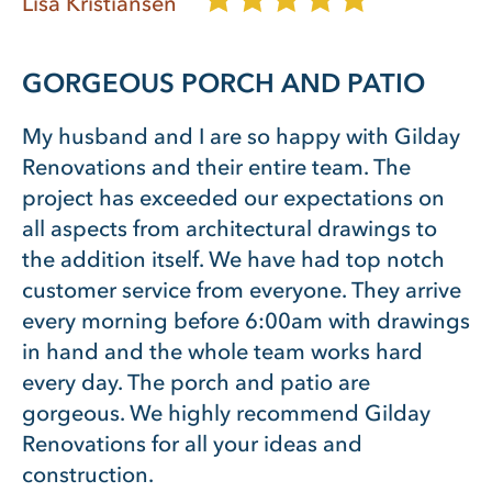
Lisa Kristiansen
GORGEOUS PORCH AND PATIO
My husband and I are so happy with Gilday
Renovations and their entire team. The
project has exceeded our expectations on
all aspects from architectural drawings to
the addition itself. We have had top notch
customer service from everyone. They arrive
every morning before 6:00am with drawings
in hand and the whole team works hard
every day. The porch and patio are
gorgeous. We highly recommend Gilday
Renovations for all your ideas and
construction.