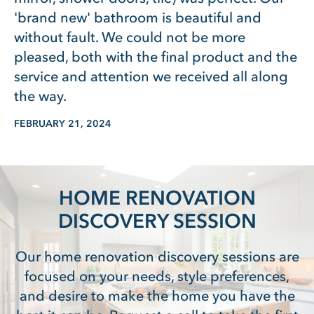
'brand new' bathroom is beautiful and
without fault. We could not be more
pleased, both with the final product and the
service and attention we received all along
the way.
FEBRUARY 21, 2024
HOME RENOVATION
DISCOVERY SESSION
Our home renovation discovery sessions are
focused on your needs, style preferences,
and desire to make the home you have the