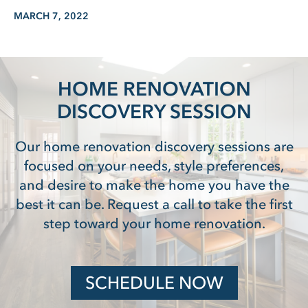
MARCH 7, 2022
HOME RENOVATION
DISCOVERY SESSION
Our home renovation discovery sessions are
focused on your needs, style preferences,
and desire to make the home you have the
best it can be. Request a call to take the first
step toward your home renovation.
SCHEDULE NOW