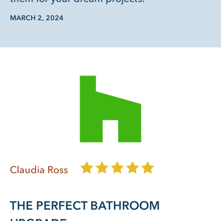
MARCH 2, 2024
Claudia Ross
THE PERFECT BATHROOM