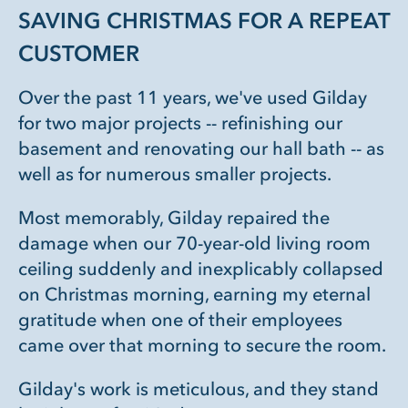
SAVING CHRISTMAS FOR A REPEAT
CUSTOMER
Over the past 11 years, we've used Gilday
for two major projects -- refinishing our
basement and renovating our hall bath -- as
well as for numerous smaller projects.
Most memorably, Gilday repaired the
damage when our 70-year-old living room
ceiling suddenly and inexplicably collapsed
on Christmas morning, earning my eternal
gratitude when one of their employees
came over that morning to secure the room.
Gilday's work is meticulous, and they stand