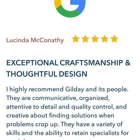
Lucinda McConathy
EXCEPTIONAL CRAFTSMANSHIP &
THOUGHTFUL DESIGN
I highly recommend Gilday and its people.
They are communicative, organized,
attentive to detail and quality control, and
creative about finding solutions when
problems crop up. They have a variety of
skills and the ability to retain specialists for