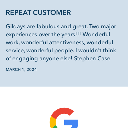
REPEAT CUSTOMER
Gildays are fabulous and great. Two major
experiences over the years!!! Wonderful
work, wonderful attentiveness, wonderful
service, wonderful people. I wouldn't think
of engaging anyone else! Stephen Case
MARCH 1, 2024