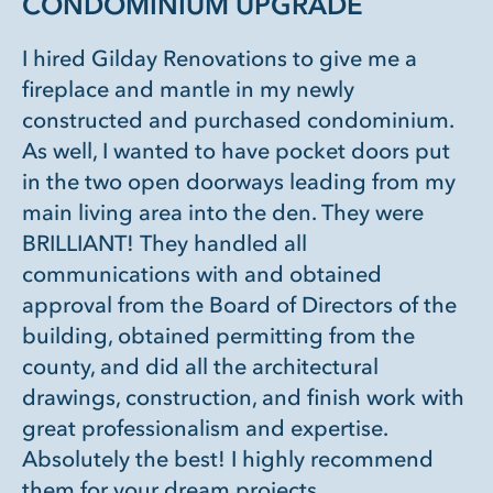
CONDOMINIUM UPGRADE
I hired Gilday Renovations to give me a
fireplace and mantle in my newly
constructed and purchased condominium.
As well, I wanted to have pocket doors put
in the two open doorways leading from my
main living area into the den. They were
BRILLIANT! They handled all
communications with and obtained
approval from the Board of Directors of the
building, obtained permitting from the
county, and did all the architectural
drawings, construction, and finish work with
great professionalism and expertise.
Absolutely the best! I highly recommend
them for your dream projects.