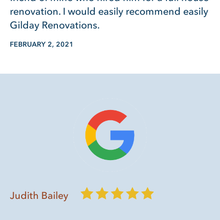
renovation. I would easily recommend easily
Gilday Renovations.
FEBRUARY 2, 2021
Judith Bailey