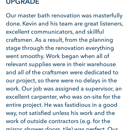
UPGRADE
Our master bath renovation was masterfully
done. Kevin and his team are great listeners,
excellent communicators, and skillful
craftsmen. As a result, from the planning
stage through the renovation everything
went smoothy. Work began when all of
relevant supplies were in their warehouse
and all of the craftsmen were dedicated to
our project, so there were no delays in the
work. Our job was assigned a supervisor, an
excellent carpenter, who was on-site for the
entire project. He was fastidious in a good
way, not satisfied unless his work and the
work of outside contractors (e.g. for the
mirror, shower doors, tile) was perfect. Our