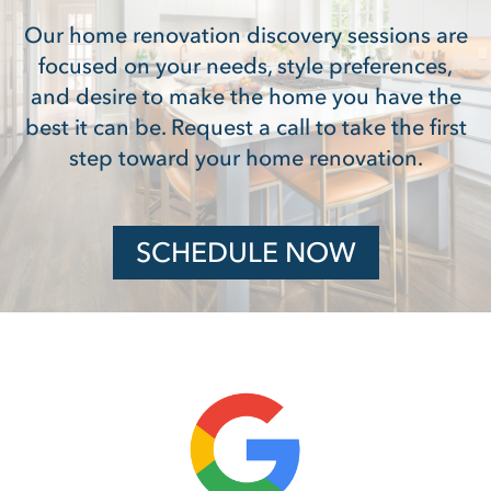
Our home renovation discovery sessions are
focused on your needs, style preferences,
and desire to make the home you have the
best it can be. Request a call to take the first
step toward your home renovation.
SCHEDULE NOW