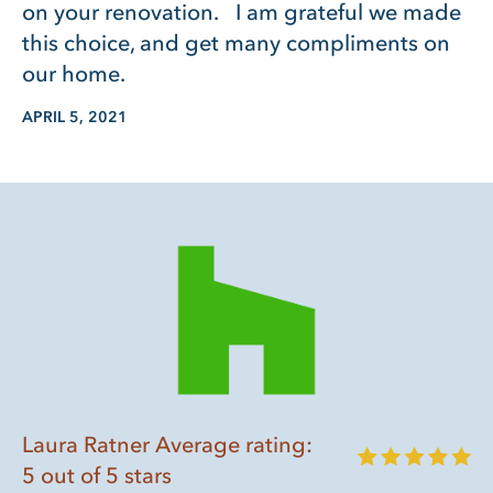
on your renovation. I am grateful we made
this choice, and get many compliments on
our home.
APRIL 5, 2021
Laura Ratner Average rating:
5 out of 5 stars