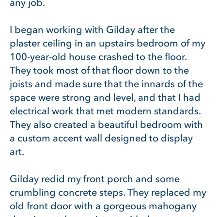
any job.
I began working with Gilday after the
plaster ceiling in an upstairs bedroom of my
100-year-old house crashed to the floor.
They took most of that floor down to the
joists and made sure that the innards of the
space were strong and level, and that I had
electrical work that met modern standards.
They also created a beautiful bedroom with
a custom accent wall designed to display
art.
Gilday redid my front porch and some
crumbling concrete steps. They replaced my
old front door with a gorgeous mahogany