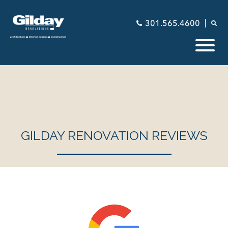
301.565.4600
GILDAY RENOVATION REVIEWS