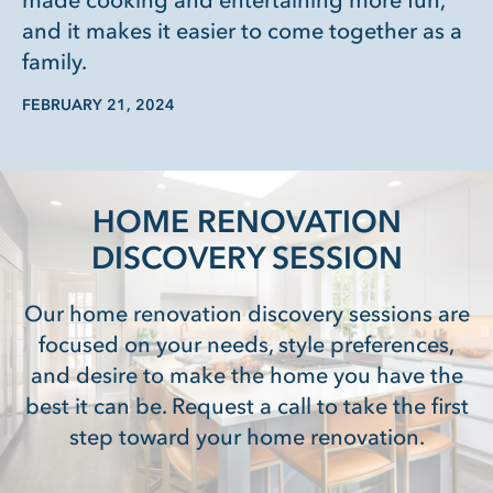
made cooking and entertaining more fun,
and it makes it easier to come together as a
family.
FEBRUARY 21, 2024
HOME RENOVATION
DISCOVERY SESSION
Our home renovation discovery sessions are
focused on your needs, style preferences,
and desire to make the home you have the
best it can be. Request a call to take the first
step toward your home renovation.