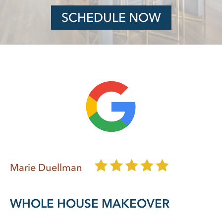
SCHEDULE NOW
Marie Duellman
WHOLE HOUSE MAKEOVER