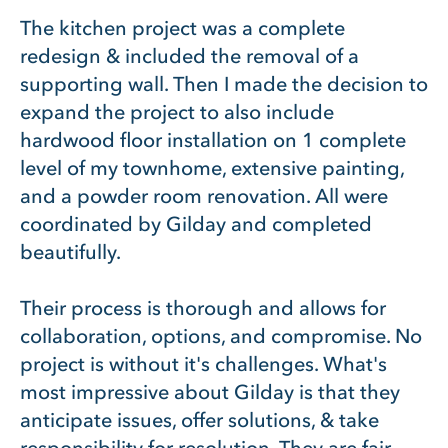
The kitchen project was a complete
redesign & included the removal of a
supporting wall. Then I made the decision to
expand the project to also include
hardwood floor installation on 1 complete
level of my townhome, extensive painting,
and a powder room renovation. All were
coordinated by Gilday and completed
beautifully.
Their process is thorough and allows for
collaboration, options, and compromise. No
project is without it's challenges. What's
most impressive about Gilday is that they
anticipate issues, offer solutions, & take