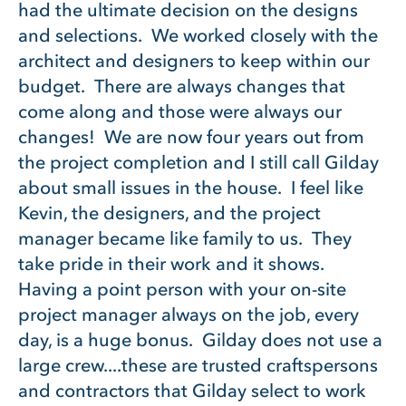
had the ultimate decision on the designs
and selections. We worked closely with the
architect and designers to keep within our
budget. There are always changes that
come along and those were always our
changes! We are now four years out from
the project completion and I still call Gilday
about small issues in the house. I feel like
Kevin, the designers, and the project
manager became like family to us. They
take pride in their work and it shows.
Having a point person with your on-site
project manager always on the job, every
day, is a huge bonus. Gilday does not use a
large crew....these are trusted craftspersons
and contractors that Gilday select to work