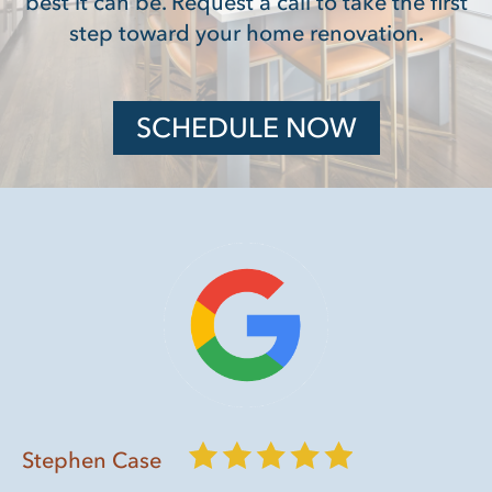
best it can be. Request a call to take the first
step toward your home renovation.
SCHEDULE NOW
Stephen Case