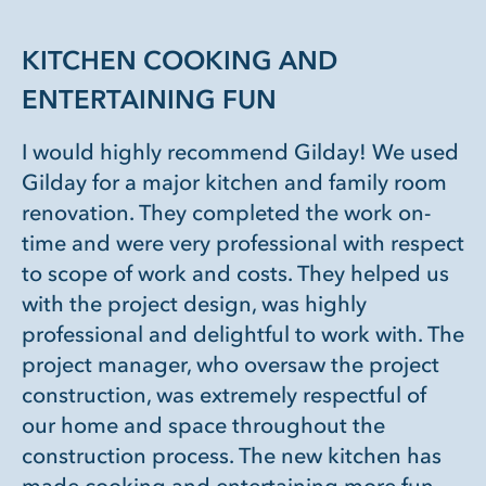
KITCHEN COOKING AND
ENTERTAINING FUN
I would highly recommend Gilday! We used
Gilday for a major kitchen and family room
renovation. They completed the work on-
time and were very professional with respect
to scope of work and costs. They helped us
with the project design, was highly
professional and delightful to work with. The
project manager, who oversaw the project
construction, was extremely respectful of
our home and space throughout the
construction process. The new kitchen has