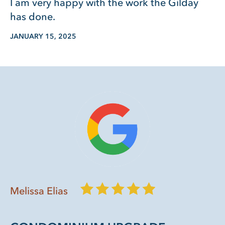
I am very happy with the work the Gilday
has done.
JANUARY 15, 2025
Melissa Elias