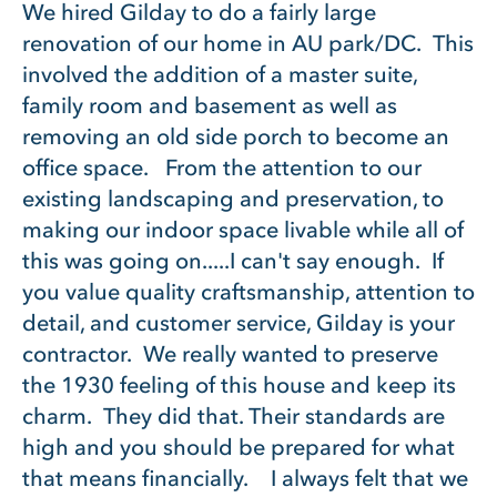
We hired Gilday to do a fairly large
renovation of our home in AU park/DC. This
involved the addition of a master suite,
family room and basement as well as
removing an old side porch to become an
office space. From the attention to our
existing landscaping and preservation, to
making our indoor space livable while all of
this was going on.....I can't say enough. If
you value quality craftsmanship, attention to
detail, and customer service, Gilday is your
contractor. We really wanted to preserve
the 1930 feeling of this house and keep its
charm. They did that. Their standards are
high and you should be prepared for what
that means financially. I always felt that we