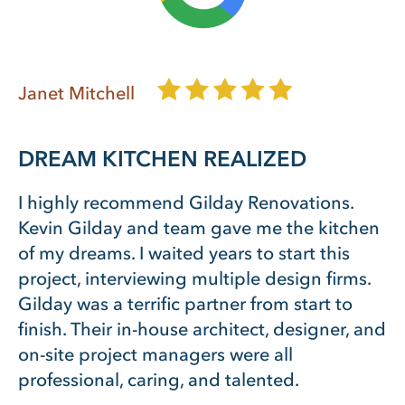
Janet Mitchell
DREAM KITCHEN REALIZED
I highly recommend Gilday Renovations.
Kevin Gilday and team gave me the kitchen
of my dreams. I waited years to start this
project, interviewing multiple design firms.
Gilday was a terrific partner from start to
finish. Their in-house architect, designer, and
on-site project managers were all
professional, caring, and talented.