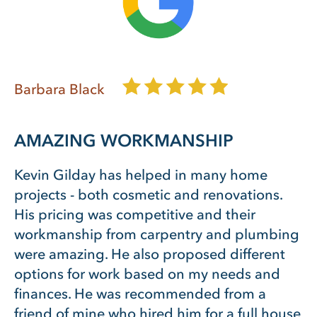
Barbara Black
AMAZING WORKMANSHIP
Kevin Gilday has helped in many home
projects - both cosmetic and renovations.
His pricing was competitive and their
workmanship from carpentry and plumbing
were amazing. He also proposed different
options for work based on my needs and
finances. He was recommended from a
friend of mine who hired him for a full house