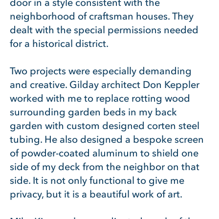
door in a style consistent with the
neighborhood of craftsman houses. They
dealt with the special permissions needed
for a historical district.
Two projects were especially demanding
and creative. Gilday architect Don Keppler
worked with me to replace rotting wood
surrounding garden beds in my back
garden with custom designed corten steel
tubing. He also designed a bespoke screen
of powder-coated aluminum to shield one
side of my deck from the neighbor on that
side. It is not only functional to give me
privacy, but it is a beautiful work of art.