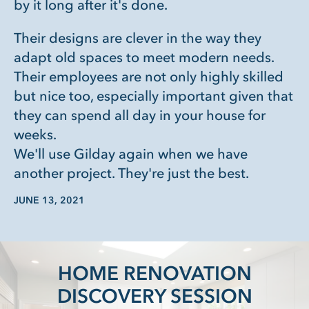
by it long after it's done.
Their designs are clever in the way they
adapt old spaces to meet modern needs.
Their employees are not only highly skilled
but nice too, especially important given that
they can spend all day in your house for
weeks.
We'll use Gilday again when we have
another project. They're just the best.
JUNE 13, 2021
HOME RENOVATION
DISCOVERY SESSION