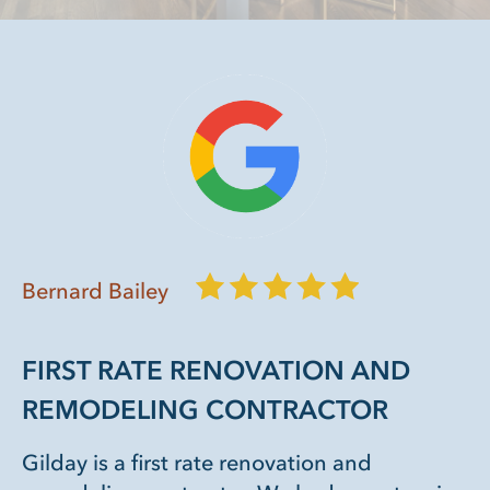
Bernard Bailey
FIRST RATE RENOVATION AND
REMODELING CONTRACTOR
Gilday is a first rate renovation and