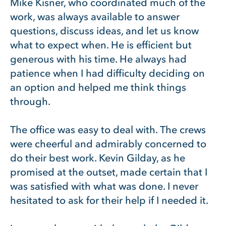
Mike Kisner, who coordinated much of the
work, was always available to answer
questions, discuss ideas, and let us know
what to expect when. He is efficient but
generous with his time. He always had
patience when I had difficulty deciding on
an option and helped me think things
through.
The office was easy to deal with. The crews
were cheerful and admirably concerned to
do their best work. Kevin Gilday, as he
promised at the outset, made certain that I
was satisfied with what was done. I never
hesitated to ask for their help if I needed it.