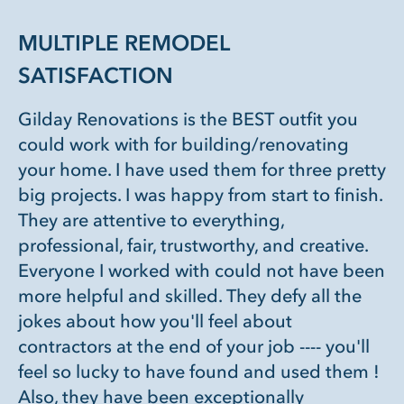
MULTIPLE REMODEL
SATISFACTION
Gilday Renovations is the BEST outfit you
could work with for building/renovating
your home. I have used them for three pretty
big projects. I was happy from start to finish.
They are attentive to everything,
professional, fair, trustworthy, and creative.
Everyone I worked with could not have been
more helpful and skilled. They defy all the
jokes about how you'll feel about
contractors at the end of your job ---- you'll
feel so lucky to have found and used them !
Also, they have been exceptionally