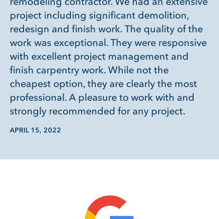
remodeling contractor. We had an extensive
project including significant demolition,
redesign and finish work. The quality of the
work was exceptional. They were responsive
with excellent project management and
finish carpentry work. While not the
cheapest option, they are clearly the most
professional. A pleasure to work with and
strongly recommended for any project.
APRIL 15, 2022