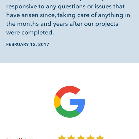
responsive to any questions or issues that
have arisen since, taking care of anything in
the months and years after our projects
were completed.
FEBRUARY 12, 2017