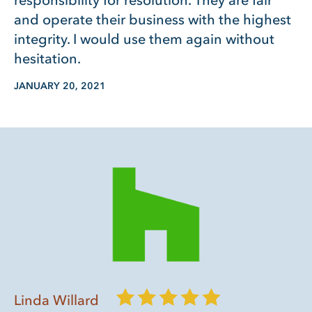
responsibility for resolution. They are fair
and operate their business with the highest
integrity. I would use them again without
hesitation.
JANUARY 20, 2021
Linda Willard