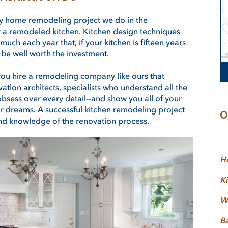
ry home remodeling project we do in the
r a remodeled kitchen. Kitchen design techniques
uch each year that, if your kitchen is fifteen years
l be well worth the investment.
 you hire a remodeling company like ours that
tion architects, specialists who understand all the
obsess over every detail--and show you all of your
ur dreams. A successful kitchen remodeling project
O
nd knowledge of the renovation process.
H
Ki
W
B