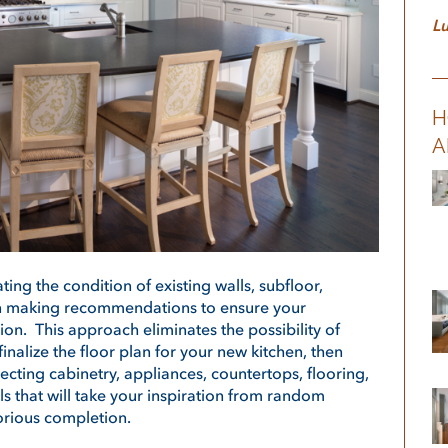
Lu
H
A
ting the condition of existing walls, subfloor,
en making recommendations to ensure your
tion. This approach eliminates the possibility of
 finalize the floor plan for your new kitchen, then
ecting cabinetry, appliances, countertops, flooring,
ails that will take your inspiration from random
lorious completion.