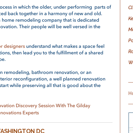
ocess in which the older, under performing parts of
C
ced back together in a harmony of new and old.
K
e a home remodeling company that is dedicated
ovation. Their people will be well versed in the
M
P
or designers
understand what makes a space feel
R
ations, then lead you to the fulfillment of a shared
be.
W
en remodeling, bathroom renovation, or an
erior reconfiguration,
a well planned renovation
tart while preserving all that is good about the
H
vation Discovery Session With The
Gilday
novations
Experts
WASHINGTON DC