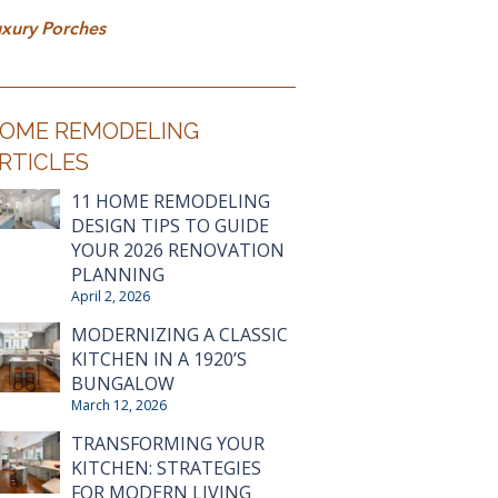
xury Porches
OME REMODELING
RTICLES
11 HOME REMODELING
DESIGN TIPS TO GUIDE
YOUR 2026 RENOVATION
PLANNING
April 2, 2026
MODERNIZING A CLASSIC
KITCHEN IN A 1920’S
BUNGALOW
March 12, 2026
TRANSFORMING YOUR
KITCHEN: STRATEGIES
FOR MODERN LIVING