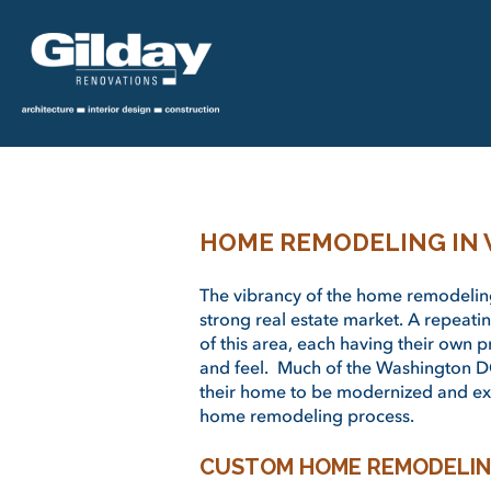
HOME REMODELING IN
The vibrancy of the home remodeling
strong real estate market. A repeati
of this area, each having their own 
and feel. Much of the Washington D
their home to be modernized and ex
home remodeling process.
CUSTOM HOME REMODELIN