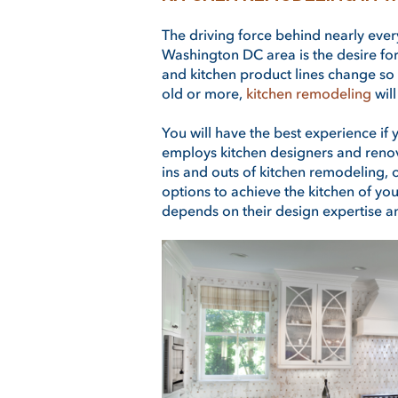
The driving force behind nearly eve
Washington DC area is the desire fo
and kitchen product lines change so m
old or more,
kitchen remodeling
wil
You will have the best experience if
employs kitchen designers and renova
ins and outs of kitchen remodeling, 
options to achieve the kitchen of yo
depends on their design expertise a