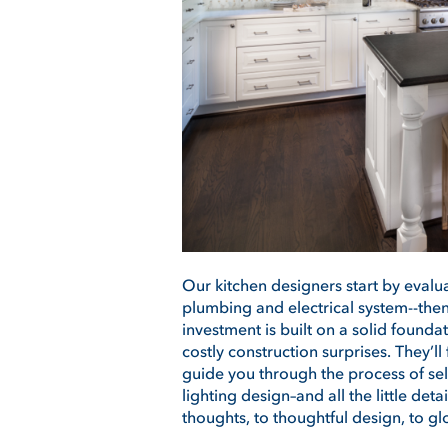
Our kitchen designers start by evalua
plumbing and electrical system--th
investment is built on a solid founda
costly construction surprises. They’ll
guide you through the process of sel
lighting design–and all the little det
thoughts, to thoughtful design, to g