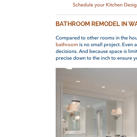
Schedule your Kitchen Desig
BATHROOM REMODEL IN W
Compared to other rooms in the hou
bathroom
is no small project. Even a
decisions. And because space is limit
precise down to the inch to ensure yo