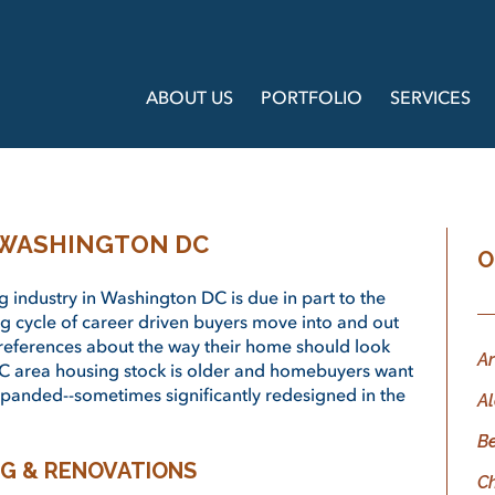
ABOUT US
PORTFOLIO
SERVICES
 WASHINGTON DC
O
 industry in Washington DC is due in part to the
ng cycle of career driven buyers move into and out
preferences about the way their home should look
Ar
C area housing stock is older and homebuyers want
panded--sometimes significantly redesigned in the
Al
B
G & RENOVATIONS
C