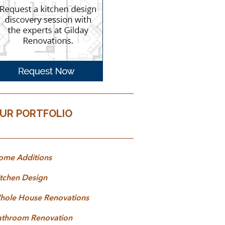
UR PORTFOLIO
ome Additions
tchen Design
hole House Renovations
athroom Renovation