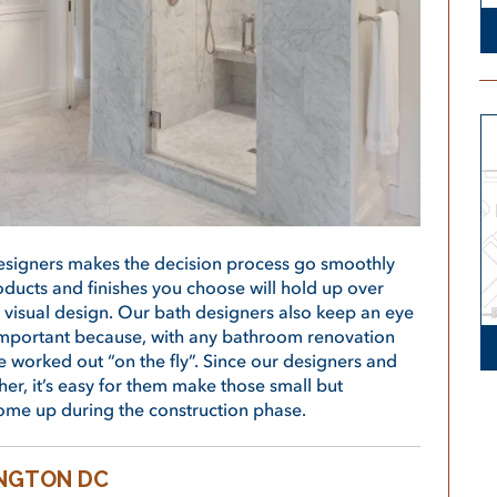
designers makes the decision process go smoothly
oducts and finishes you choose will hold up over
 visual design. Our bath designers also keep an eye
s important because, with any bathroom renovation
be worked out “on the fly”. Since our designers and
er, it’s easy for them make those small but
ome up during the construction phase.
INGTON DC