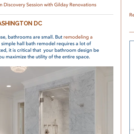
n Discovery Session with Gilday Renovations
Re
ASHINGTON DC
se, bathrooms are small. But
remodeling a
 simple hall bath remodel requires a lot of
ed, it is critical that your bathroom design be
u maximize the utility of the entire space.