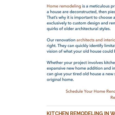
Home remodeling
is a meticulous pr
a house are deconstructed, then pie
That’s why it is important to choos
exclusively to custom design and ren
quirks of older architectural styles.
Our renovation
architects and interi
right. They can quickly identify limit
vision of what your old house could 
Whether your project involves kitch
expansive new home addition and int
can give your tired old house a new s
original home.
Schedule Your Home Reno
Re
KITCHEN REMODELING IN 