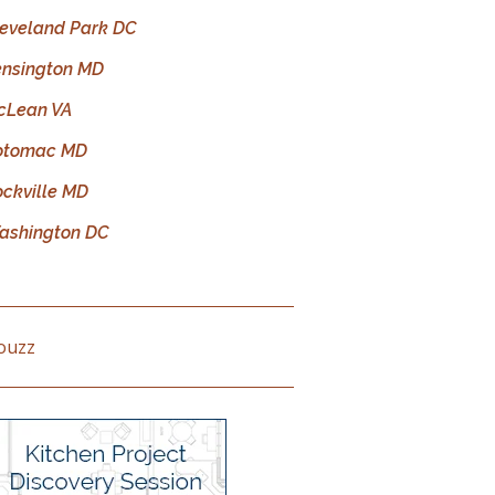
leveland Park DC
ensington MD
cLean VA
otomac MD
ockville MD
ashington DC
ouzz