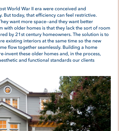
st World War II era were conceived and
 But today, that efficiency can feel restrictive.
hey want more space--and they want better
 with older homes is that they lack the sort of room
ired by 21st century homeowners. The solution is to
e existing interiors at the same time so the new
home flow together seamlessly. Building a home
re-invent these older homes and, in the process,
sthetic and functional standards our clients