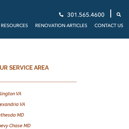
301.565.4600
RESOURCES
RENOVATION ARTICLES
CONTACT US
UR SERVICE AREA
lington VA
exandria VA
ethesda MD
hevy Chase MD