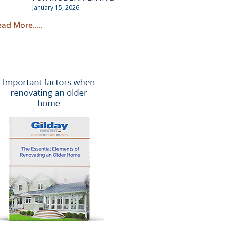
January 15, 2026
ad More.....