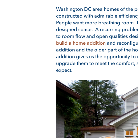
Washington DC area homes of the po
constructed with admirable efficiency.
People want more breathing room. T
designed space. A recurring problem
to room flow and open qualities des
build a home addition
and reconfigur
addition and the older part of the 
addition gives us the opportunity to 
upgrade them to meet the comfort, ae
expect.