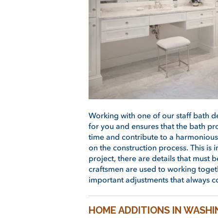
Working with one of our staff bath 
for you and ensures that the bath pr
time and contribute to a harmonious
on the construction process. This i
project, there are details that must 
craftsmen are used to working togeth
important adjustments that always c
HOME ADDITIONS IN WASH