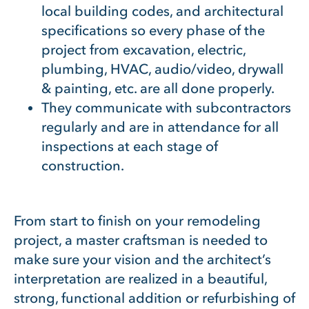
local building codes, and architectural
specifications so every phase of the
project from excavation, electric,
plumbing, HVAC, audio/video, drywall
& painting, etc. are all done properly.
They communicate with subcontractors
regularly and are in attendance for all
inspections at each stage of
construction.
From start to finish on your remodeling
project, a master craftsman is needed to
make sure your vision and the architect’s
interpretation are realized in a beautiful,
strong, functional addition or refurbishing of