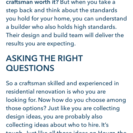
craftsman worth it?
But when you take a
step back and think about the standards
you hold for your home, you can understand
a builder who also holds high standards.
Their design and build team will deliver the
results you are expecting.
ASKING THE RIGHT
QUESTIONS
So a craftsman skilled and experienced in
residential renovation is who you are
looking for. Now how do you choose among
those options? Just like you are collecting
design ideas, you are probably also
collecting ideas about who to hire. It’s
tough. Just like all those ideas on Houzz, the