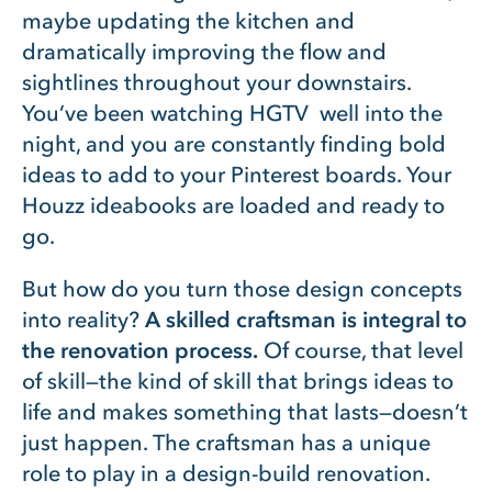
maybe updating the kitchen and
dramatically improving the flow and
sightlines throughout your downstairs.
You’ve been watching HGTV well into the
night, and you are constantly finding bold
ideas to add to your Pinterest boards. Your
Houzz ideabooks are loaded and ready to
go.
But how do you turn those design concepts
into reality?
A skilled craftsman is integral to
the renovation process.
Of course, that level
of skill—the kind of skill that brings ideas to
life and makes something that lasts—doesn’t
just happen. The craftsman has a unique
role to play in a design-build renovation.