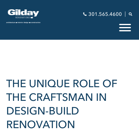
301.565.4600
THE UNIQUE ROLE OF
THE CRAFTSMAN IN
DESIGN-BUILD
RENOVATION