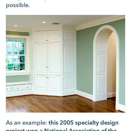
possible.
As an example:
this 2005 specialty design
project won a National Association of the