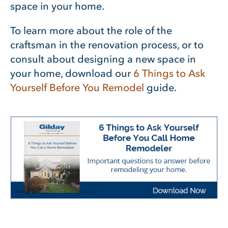
space in your home.
To learn more about the role of the
craftsman in the renovation process, or to
consult about designing a new space in
your home, download our
6 Things to Ask
Yourself Before You Remodel
guide.