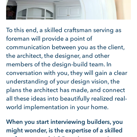
To this end, a skilled craftsman serving as
foreman will provide a point of
communication between you as the client,
the architect, the designer, and other
members of the design-build team. In
conversation with you, they will gain a clear
understanding of your design vision, the
plans the architect has made, and connect
all these ideas into beautifully realized real-
world implementation in your home.
When you start interviewing builders, you
might wonder, is the expertise of a skilled