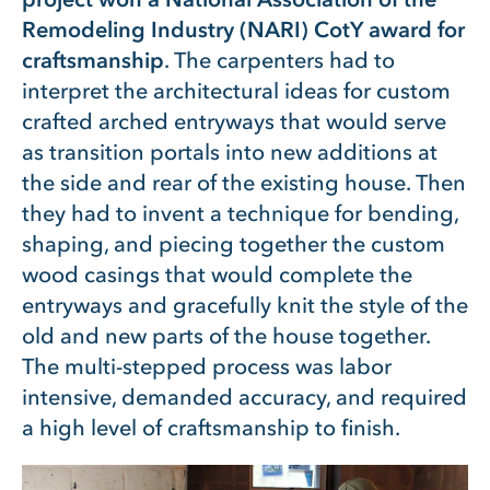
Remodeling Industry (NARI) CotY award for
craftsmanship
. The carpenters had to
interpret the architectural ideas for custom
crafted arched entryways that would serve
as transition portals into new additions at
the side and rear of the existing house. Then
they had to invent a technique for bending,
shaping, and piecing together the custom
wood casings that would complete the
entryways and gracefully knit the style of the
old and new parts of the house together.
The multi-stepped process was labor
intensive, demanded accuracy, and required
a high level of craftsmanship to finish.