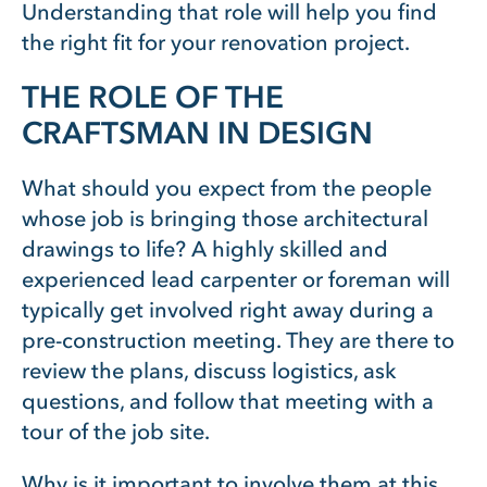
Understanding that role will help you find
the right fit for your renovation project.
THE ROLE OF THE
CRAFTSMAN IN DESIGN
What should you expect from the people
whose job is bringing those architectural
drawings to life? A highly skilled and
experienced lead carpenter or foreman will
typically get involved right away during a
pre-construction meeting. They are there to
review the plans, discuss logistics, ask
questions, and follow that meeting with a
tour of the job site.
Why is it important to involve them at this