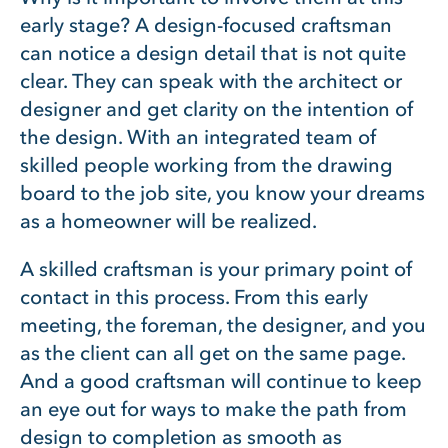
early stage? A design-focused craftsman
can notice a design detail that is not quite
clear. They can speak with the architect or
designer and get clarity on the intention of
the design. With an integrated team of
skilled people working from the drawing
board to the job site, you know your dreams
as a homeowner will be realized.
A skilled craftsman is your primary point of
contact in this process. From this early
meeting, the foreman, the designer, and you
as the client can all get on the same page.
And a good craftsman will continue to keep
an eye out for ways to make the path from
design to completion as smooth as