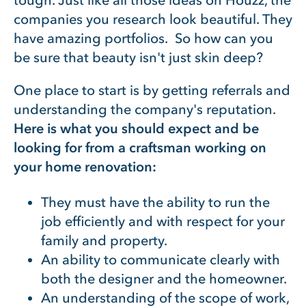
companies you research look beautiful. They
have amazing portfolios. So how can you
be sure that beauty isn't just skin deep?
One place to start is by getting referrals and
understanding the company's reputation.
Here is what you should expect and be
looking for from a craftsman working on
your home renovation:
They must have the ability to run the
job efficiently and with respect for your
family and property.
An ability to communicate clearly with
both the designer and the homeowner.
An understanding of the scope of work,