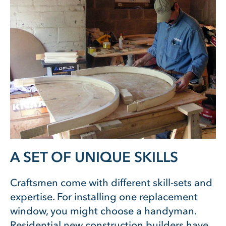
A SET OF UNIQUE SKILLS
Craftsmen come with different skill-sets and
expertise. For installing one replacement
window, you might choose a handyman.
Residential new construction builders have