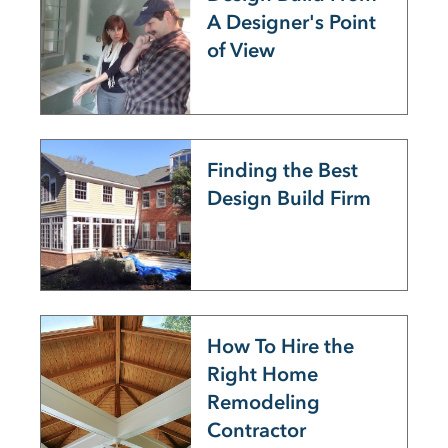
A Designer's Point
of View
Finding the Best
Design Build Firm
How To Hire the
Right Home
Remodeling
Contractor