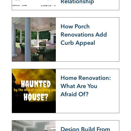
Relationship
How Porch
Renovations Add
Curb Appeal
Home Renovation:
What Are You
Afraid Of?
Design Build From