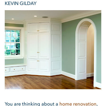
KEVIN GILDAY
You are thinking about a
home renovation
,