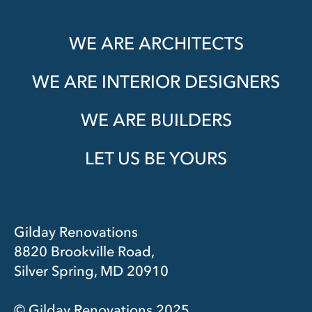
WE ARE ARCHITECTS
WE ARE INTERIOR DESIGNERS
WE ARE BUILDERS
LET US BE YOURS
Gilday Renovations
8820 Brookville Road,
Silver Spring, MD 20910
© Gilday Renovations 2025