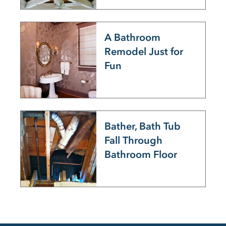
A Bathroom
Remodel Just for
Fun
Bather, Bath Tub
Fall Through
Bathroom Floor