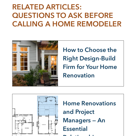
RELATED ARTICLES:
QUESTIONS TO ASK BEFORE
CALLING A HOME REMODELER
How to Choose the
Right Design-Build
Firm for Your Home
Renovation
Home Renovations
and Project
Managers — An
Essential