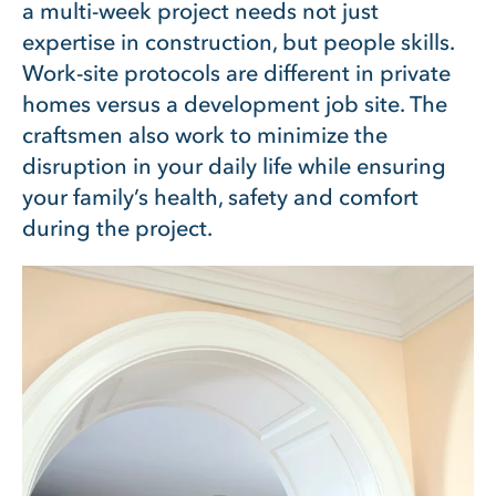
a multi-week project needs not just
expertise in construction, but people skills.
Work-site protocols are different in private
homes versus a development job site. The
craftsmen also work to minimize the
disruption in your daily life while ensuring
your family’s health, safety and comfort
during the project.