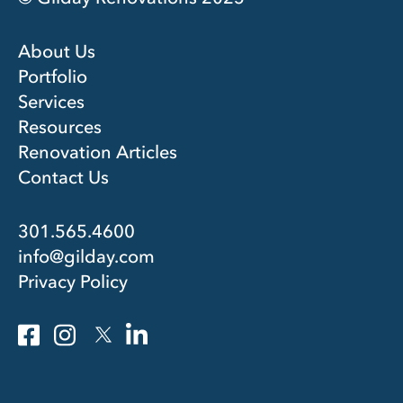
About Us
Portfolio
Services
Resources
Renovation Articles
Contact Us
301.565.4600
info@gilday.com
Privacy Policy