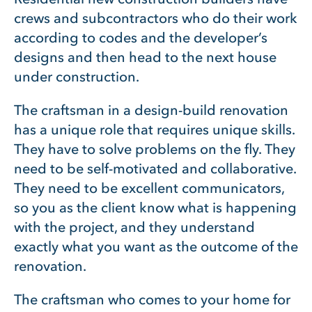
crews and subcontractors who do their work
according to codes and the developer’s
designs and then head to the next house
under construction.
The craftsman in a design-build renovation
has a unique role that requires unique skills.
They have to solve problems on the fly. They
need to be self-motivated and collaborative.
They need to be excellent communicators,
so you as the client know what is happening
with the project, and they understand
exactly what you want as the outcome of the
renovation.
The craftsman who comes to your home for