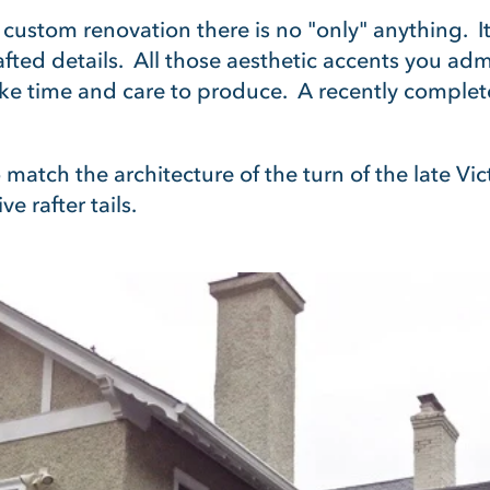
 In custom renovation there is no "only" anything. It 
rafted details. All those aesthetic accents you a
e time and care to produce. A recently comple
 match the architecture of the turn of the late V
e rafter tails.