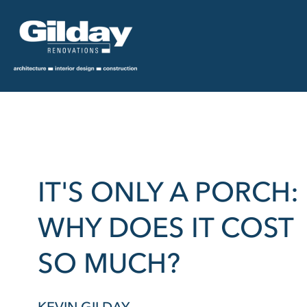
IT'S ONLY A PORCH:
WHY DOES IT COST
SO MUCH?
KEVIN GILDAY