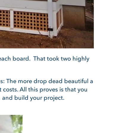
 each board. That took two highly
his: The more drop dead beautiful a
osts. All this proves is that you
 and build your project.