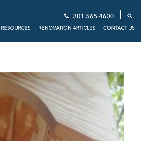
301.565.4600
RESOURCES
RENOVATION ARTICLES
CONTACT US