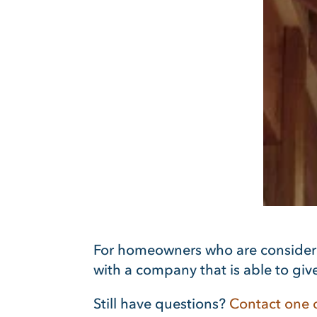
For homeowners who are conside
with a company that is able to give
Still have questions?
Contact one o