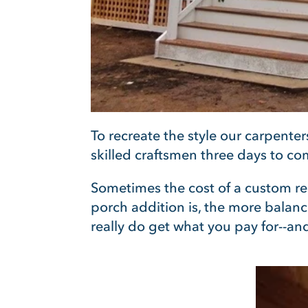
To recreate the style our carpente
skilled craftsmen three days to co
Somet
imes the cost of a custom re
porch addition is, the more balance
really do get what you pay for--an