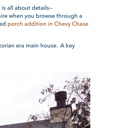
is all about details--
dmire when you browse through a
ted
porch addition
in Chevy Chase
ictorian era main house. A key