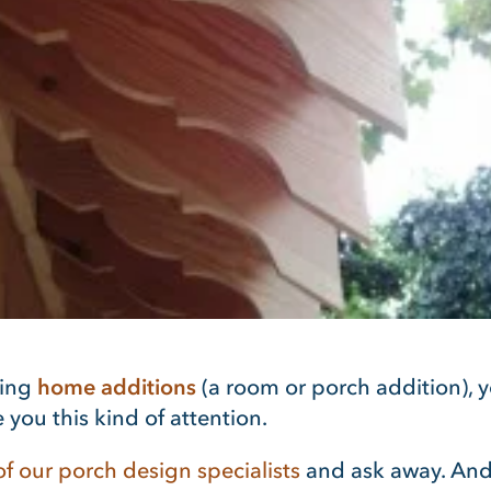
ring
home additions
(a room or porch addition), y
 you this kind of attention.
f our porch design specialists
and ask away. And