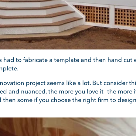
rs had to fabricate a template and then hand cut
mplete.
novation project seems like a lot. But consider t
d and nuanced, the more you love it--the more it c
d then some if you choose the right firm to design