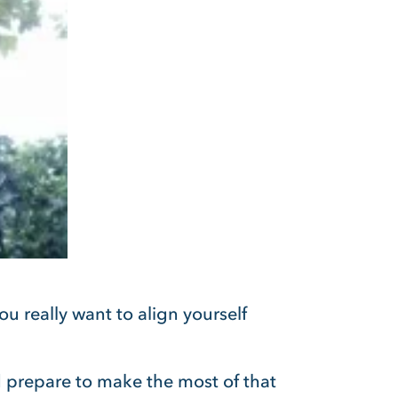
ou really want to align yourself
 prepare to make the most of that