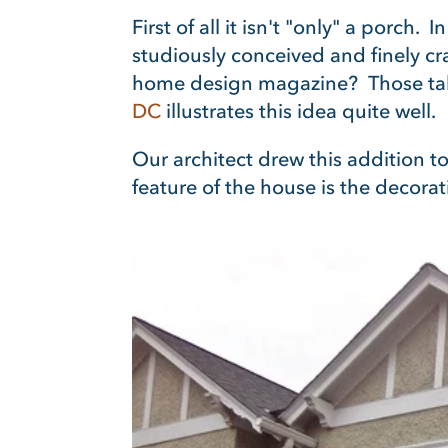
First of all it isn't "only" a porch.
studiously conceived and finely c
home design magazine? Those tak
DC
illustrates this idea quite well.
Our architect drew this addition to
feature of the house is the decorativ