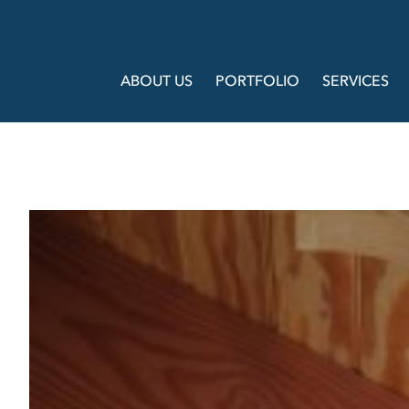
ABOUT US
PORTFOLIO
SERVICES