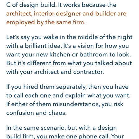
C of design build. It works because the
architect, interior designer and builder are
employed by the same firm
.
Let’s say you wake in the middle of the night
with a brilliant idea. It’s a vision for how you
want your new kitchen or bathroom to look.
But it’s different from what you talked about
with your architect and contractor.
If you hired them separately, then you have
to call each one and explain what you want.
If either of them misunderstands, you risk
confusion and chaos.
In the same scenario, but with a design
build firm, you make one phone call. Your