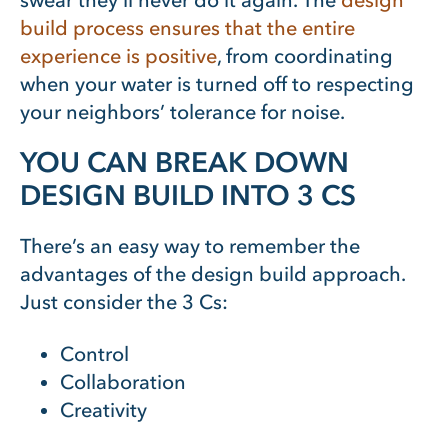
swear they’ll never do it again. The
design
build process ensures that the entire
experience is positive
, from coordinating
when your water is turned off to respecting
your neighbors’ tolerance for noise.
YOU CAN BREAK DOWN
DESIGN BUILD INTO 3 CS
There’s an easy way to remember the
advantages of the design build approach.
Just consider the 3 Cs:
Control
Collaboration
Creativity