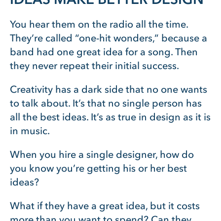
You hear them on the radio all the time.
They’re called “one-hit wonders,” because a
band had one great idea for a song. Then
they never repeat their initial success.
Creativity has a dark side that no one wants
to talk about. It’s that no single person has
all the best ideas. It’s as true in design as it is
in music.
When you hire a single designer, how do
you know you’re getting his or her best
ideas?
What if they have a great idea, but it costs
more than you want to spend? Can they