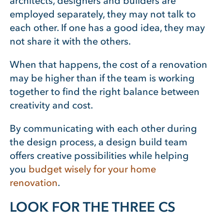
architects, designers and builders are
employed separately, they may not talk to
each other. If one has a good idea, they may
not share it with the others.
When that happens, the cost of a renovation
may be higher than if the team is working
together to find the right balance between
creativity and cost.
By communicating with each other during
the design process, a design build team
offers creative possibilities while helping
you
budget wisely for your home
renovation
.
LOOK FOR THE THREE CS