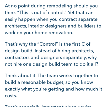
At no point during remodeling should you
think “This is out of control.” Yet that can
easily happen when you contract separate
architects, interior designers and builders to
work on your home renovation.
That’s why the “Control” is the first C of
design build. Instead of hiring architects,
contractors and designers separately, why
not hire one design build team to do it all?
Think about it. The team works together to
build a reasonable budget, so you know
exactly what you’re getting and how much it
costs.