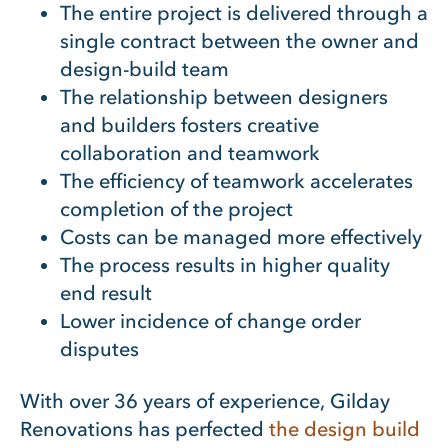
The entire project is delivered through a
single contract between the owner and
design-build team
The relationship between designers
and builders fosters creative
collaboration and teamwork
The efficiency of teamwork accelerates
completion of the project
Costs can be managed more effectively
The process results in higher quality
end result
Lower incidence of change order
disputes
With over 36 years of experience, Gilday
Renovations has perfected
the design build