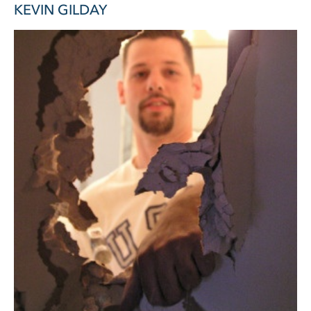
KEVIN GILDAY