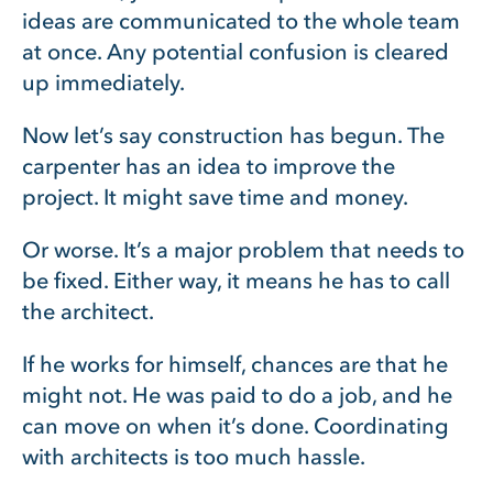
ideas are communicated to the whole team
at once. Any potential confusion is cleared
up immediately.
Now let’s say construction has begun. The
carpenter has an idea to improve the
project. It might save time and money.
Or worse. It’s a major problem that needs to
be fixed. Either way, it means he has to call
the architect.
If he works for himself, chances are that he
might not. He was paid to do a job, and he
can move on when it’s done. Coordinating
with architects is too much hassle.