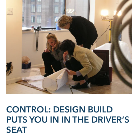
CONTROL: DESIGN BUILD
PUTS YOU IN IN THE DRIVER’S
SEAT