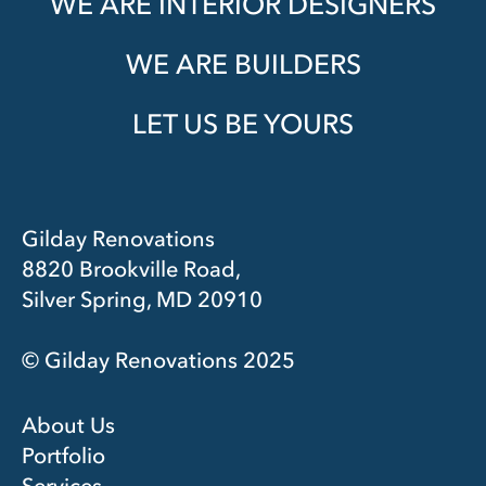
WE ARE INTERIOR DESIGNERS
WE ARE BUILDERS
LET US BE YOURS
Gilday Renovations
8820 Brookville Road,
Silver Spring, MD 20910
© Gilday Renovations 2025
About Us
Portfolio