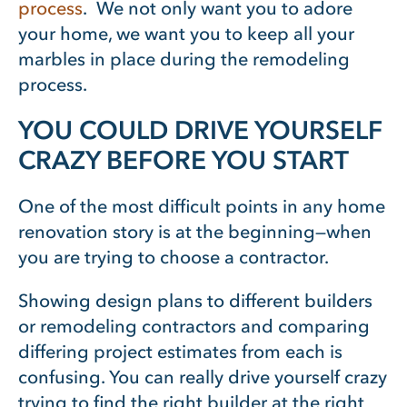
process
. We not only want you to adore
your home, we want you to keep all your
marbles in place during the remodeling
process.
YOU COULD DRIVE YOURSELF
CRAZY BEFORE YOU START
One of the most difficult points in any home
renovation story is at the beginning—when
you are trying to choose a contractor.
Showing design plans to different builders
or remodeling contractors and comparing
differing project estimates from each is
confusing. You can really drive yourself crazy
trying to find the right builder at the right