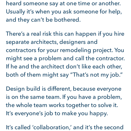
heard someone say at one time or another.
Usually it’s when you ask someone for help,
and they can’t be bothered.
There’s a real risk this can happen if you hire
separate architects, designers and
contractors for your remodeling project. You
might see a problem and call the contractor.
If he and the architect don’t like each other,
both of them might say “That’s not my job.”
Design build is different, because everyone
is on the same team. If you have a problem,
the whole team works together to solve it.
It’s everyone’s job to make you happy.
It’s called ‘collaboration,’ and it’s the second