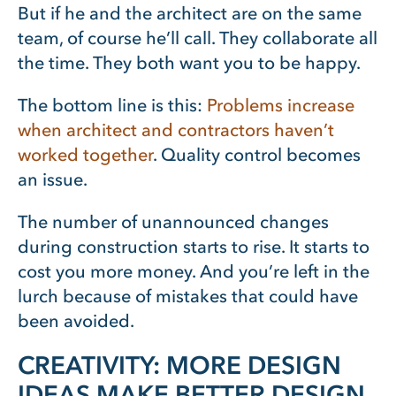
But if he and the architect are on the same
team, of course he’ll call. They collaborate all
the time. They both want you to be happy.
The bottom line is this:
Problems increase
when architect and contractors haven’t
worked together
. Quality control becomes
an issue.
The number of unannounced changes
during construction starts to rise. It starts to
cost you more money. And you’re left in the
lurch because of mistakes that could have
been avoided.
CREATIVITY: MORE DESIGN
IDEAS MAKE BETTER DESIGN