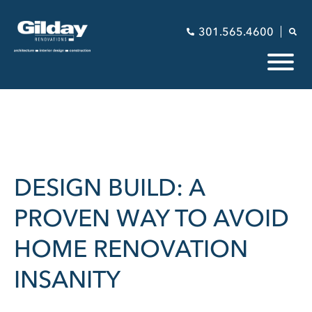
301.565.4600
DESIGN BUILD: A
PROVEN WAY TO AVOID
HOME RENOVATION
INSANITY