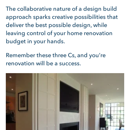
The collaborative nature of a design build
approach sparks creative possibilities that
deliver the best possible design, while
leaving control of your home renovation
budget in your hands.
Remember these three Cs, and you’re
renovation will be a success.