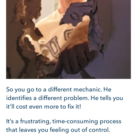
So you go to a different mechanic. He
identifies a different problem. He tells you
it’ll cost even more to fix it!
It’s a frustrating, time-consuming process
that leaves you feeling out of control.