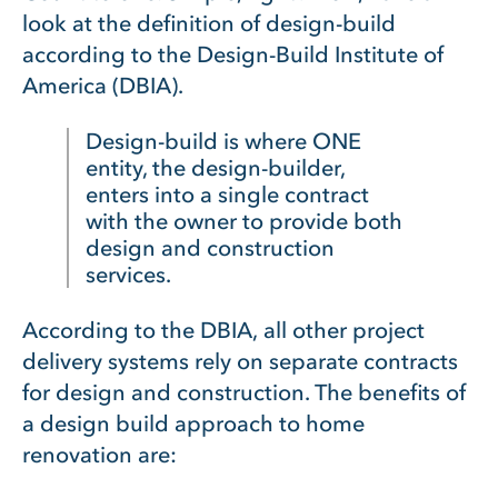
look at the definition of design-build
according to the Design-Build Institute of
America (DBIA).
Design-build is where ONE
entity, the design-builder,
enters into a single contract
with the owner to provide both
design and construction
services.
According to the DBIA, all other project
delivery systems rely on separate contracts
for design and construction. The benefits of
a design build approach to home
renovation are: