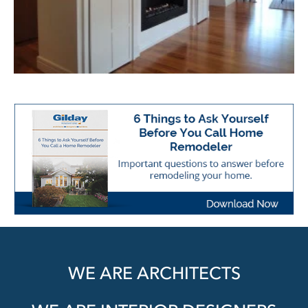
WE ARE ARCHITECTS