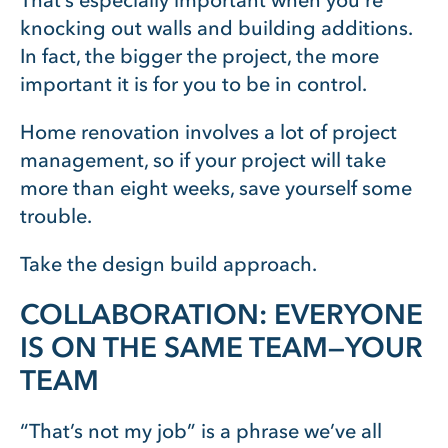
That’s especially important when you’re
knocking out walls and building additions.
In fact, the bigger the project, the more
important it is for you to be in control.
Home renovation involves a lot of project
management, so if your project will take
more than eight weeks, save yourself some
trouble.
Take the design build approach.
COLLABORATION: EVERYONE
IS ON THE SAME TEAM—YOUR
TEAM
“That’s not my job” is a phrase we’ve all