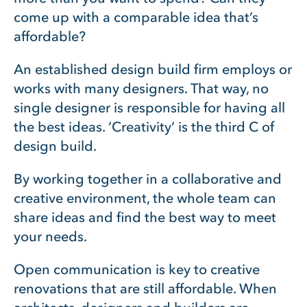
come up with a comparable idea that’s
affordable?
An established design build firm employs or
works with many designers. That way, no
single designer is responsible for having all
the best ideas. ‘Creativity’ is the third C of
design build.
By working together in a collaborative and
creative environment, the whole team can
share ideas and find the best way to meet
your needs.
Open communication is key to creative
renovations that are still affordable. When