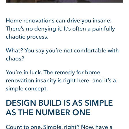
Home renovations can drive you insane.
There’s no denying it. It’s often a painfully
chaotic process.
What? You say you’re not comfortable with
chaos?
You’re in luck. The remedy for home
renovation insanity is right here—and it’s a
simple concept.
DESIGN BUILD IS AS SIMPLE
AS THE NUMBER ONE
Count to one. Simple, right? Now, have a