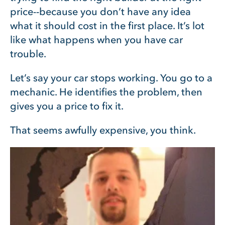
price--because you don’t have any idea
what it should cost in the first place. It’s lot
like what happens when you have car
trouble.
Let’s say your car stops working. You go to a
mechanic. He identifies the problem, then
gives you a price to fix it.
That seems awfully expensive, you think.