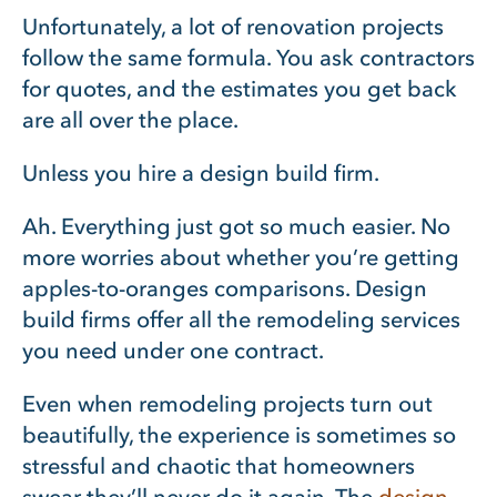
Unfortunately, a lot of renovation projects
follow the same formula. You ask contractors
for quotes, and the estimates you get back
are all over the place.
Unless you hire a design build firm.
Ah. Everything just got so much easier. No
more worries about whether you’re getting
apples-to-oranges comparisons. Design
build firms offer all the remodeling services
you need under one contract.
Even when remodeling projects turn out
beautifully, the experience is sometimes so
stressful and chaotic that homeowners