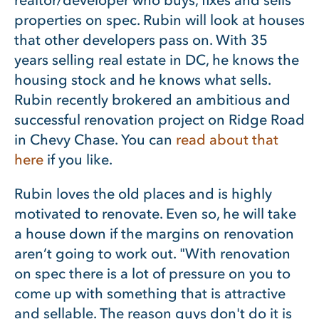
properties on spec. Rubin will look at houses
that other developers pass on. With 35
years selling real estate in DC, he knows the
housing stock and he knows what sells.
Rubin recently brokered an ambitious and
successful renovation project on Ridge Road
in Chevy Chase. You can
read about that
here
if you like.
Rubin loves the old places and is highly
motivated to renovate. Even so, he will take
a house down if the margins on renovation
aren’t going to work out. "With renovation
on spec there is a lot of pressure on you to
come up with something that is attractive
and sellable. The reason guys don't do it is