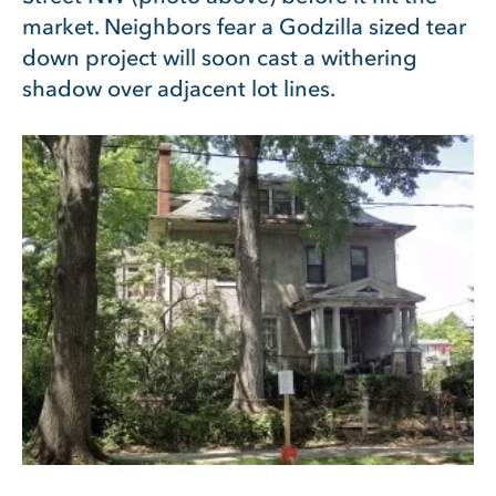
market. Neighbors fear a Godzilla sized tear
down project will soon cast a withering
shadow over adjacent lot lines.