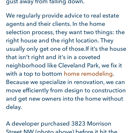
gust away from falling down.
We regularly provide advice to real estate
agents and their clients. In the home
selection process, they want two things: the
right house and the right location. They
usually only get one of those.
If it’s the house
that isn’t right and it's in a coveted
neighborhood like Cleveland Park, we fix it
with a top to bottom
home remodeling
.
Because we specialize in renovation, we can
move efficiently from design to construction
and get new owners into the home without
delay.
A developer purchased 3823 Morrison
Street NW (photo above) before it hit the