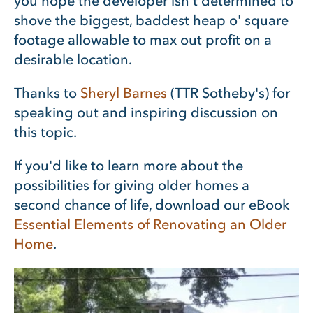
you hope the developer isn’t determined to
shove the biggest, baddest heap o' square
footage allowable to max out profit on a
desirable location.
Thanks to
Sheryl Barnes
(TTR Sotheby's) for
speaking out and inspiring discussion on
this topic.
If you'd like to learn more about the
possibilities for giving older homes a
second chance of life, download our eBook
Essential Elements of Renovating an Older
Home
.