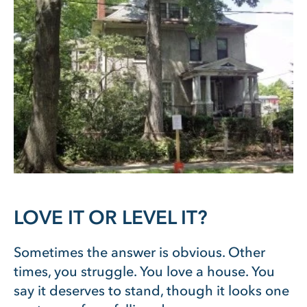
LOVE IT OR LEVEL IT?
Sometimes the answer is obvious. Other
times, you struggle. You love a house. You
say it deserves to stand, though it looks one