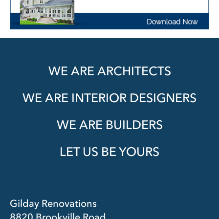
WE ARE ARCHITECTS
WE ARE INTERIOR DESIGNERS
WE ARE BUILDERS
LET US BE YOURS
Gilday Renovations
8820 Brookville Road,