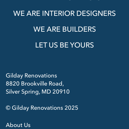
WE ARE INTERIOR DESIGNERS
WE ARE BUILDERS
LET US BE YOURS
Gilday Renovations
8820 Brookville Road,
Silver Spring, MD 20910
© Gilday Renovations 2025
About Us