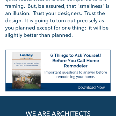
framing. But, be assured, that "smallness" is
an illusion. Trust your designers. Trust the
design. It is going to turn out precisely as
you planned except for one thing: it will be
slightly better than planned.
WE ARE ARCHITECTS