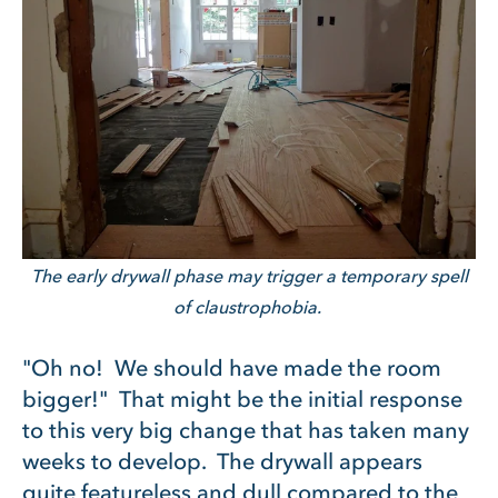
The early drywall phase may trigger a temporary spell
of claustrophobia.
"Oh no! We should have made the room
bigger!" That might be the initial response
to this very big change that has taken many
weeks to develop. The drywall appears
quite featureless and dull compared to the