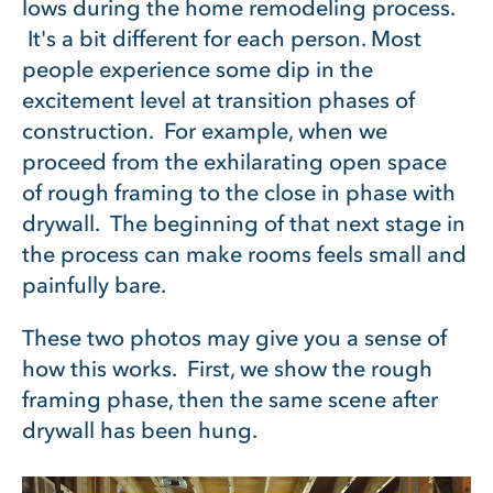
lows during the home remodeling process.
It's a bit different for each person. Most
people experience some dip in the
excitement level at transition phases of
construction. For example, when we
proceed from the exhilarating open space
of rough framing to the close in phase with
drywall. The beginning of that next stage in
the process can make rooms feels small and
painfully bare.
These two photos may give you a sense of
how this works. First, we show the rough
framing phase, then the same scene after
drywall has been hung.