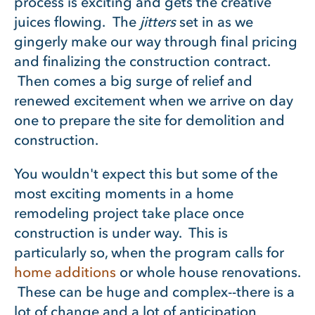
process is exciting and gets the creative
juices flowing. The
jitters
set in as we
gingerly make our way through final pricing
and finalizing the construction contract.
Then comes a big surge of relief and
renewed excitement when we arrive on day
one to prepare the site for demolition and
construction.
You wouldn't expect this but some of the
most exciting moments in a home
remodeling project take place once
construction is under way. This is
particularly so, when the program calls for
home additions
or whole house renovations.
These can be huge and complex--there is a
lot of change and a lot of anticipation