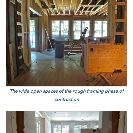
The wide open spaces of the rough framing phase of
contruction