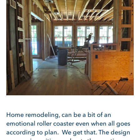
Home remodeling, can be a bit of an
emotional roller coaster even when all goes
according to plan. We get that. The design