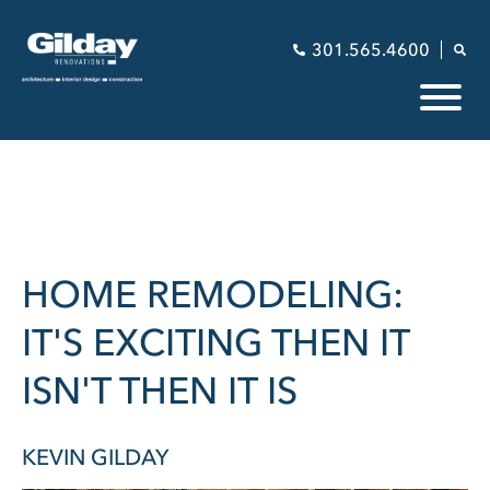
301.565.4600
HOME REMODELING:
IT'S EXCITING THEN IT
ISN'T THEN IT IS
KEVIN GILDAY