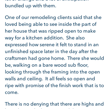
bundled up with them.
One of our remodeling clients said that she
loved being able to see inside the part of
her house that was ripped open to make
way for a kitchen addition. She also
expressed how serene it felt to stand in an
unfinished space later in the day after the
craftsmen had gone home. There she would
be, walking on a bare wood sub floor,
looking through the framing into the open
walls and ceiling. It all feels so open and
ripe with promise of the finish work that is to
come.
There is no denying that there are highs and