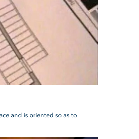
ace and is oriented so as to