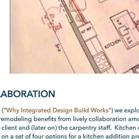
LLABORATION
 ("
Why Integrated Design Build Works
") we expl
emodeling benefits from lively collaboration amon
e client and (later on) the carpentry staff. Kitche
on a set of four options for a kitchen addition pr