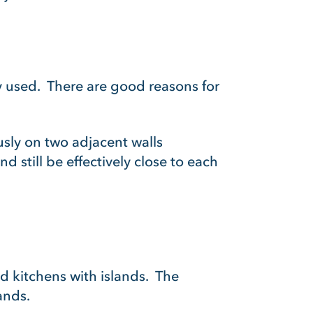
y used. There are good reasons for
usly on two adjacent walls
d still be effectively close to each
d kitchens with islands. The
ands.