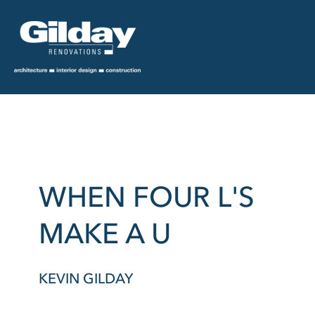
WHEN FOUR L'S
MAKE A U
KEVIN GILDAY