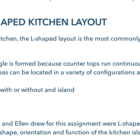
HAPED KITCHEN LAYOUT
kitchen, the L-shaped layout is the most commonl
angle is formed because counter tops run continuo
eas can be located in a variety of configurations an
 with or without and island
n and Ellen drew for this assignment were L-shape
shape, orientation and function of the kitchen isl