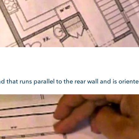
d that runs parallel to the rear wall and is orient