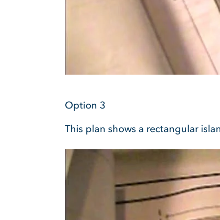
Option 3
This plan shows a rectangular islan