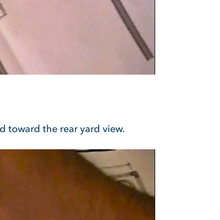
ed toward the rear yard view.