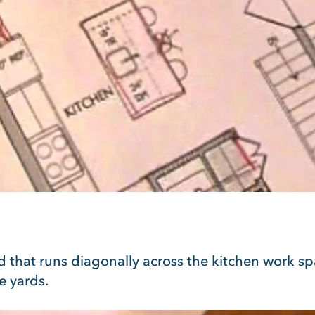
nd that runs diagonally across the kitchen work sp
e yards.