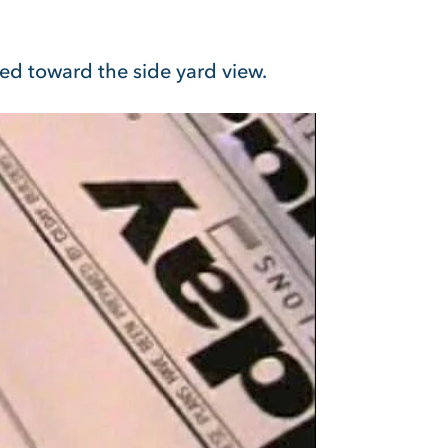
ted toward the side yard view.