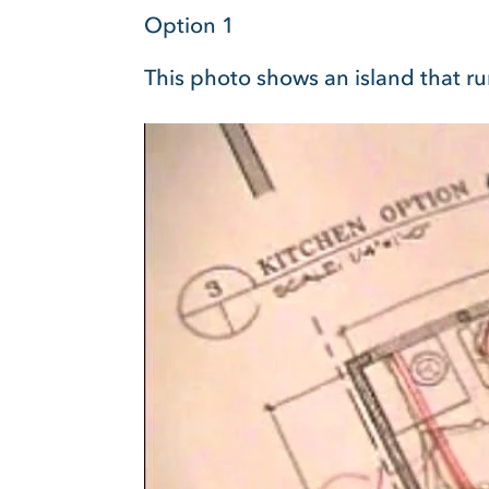
Option 1
This photo shows an island that ru