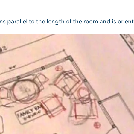
ns parallel to the length of the room and is orien