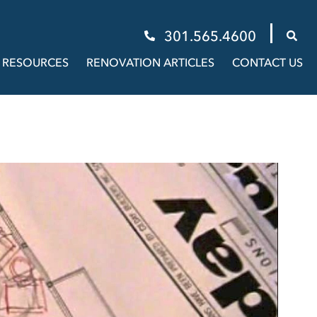
301.565.4600
RESOURCES
RENOVATION ARTICLES
CONTACT US