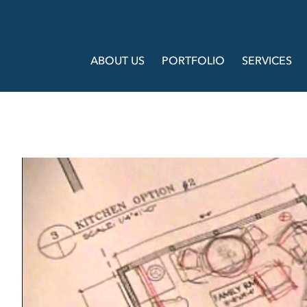
ABOUT US
PORTFOLIO
SERVICES