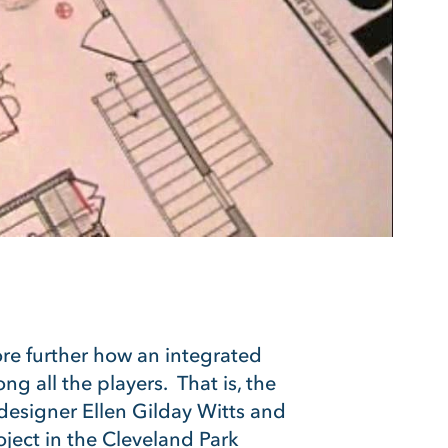
ore further how an integrated
g all the players. That is, the
n designer Ellen Gilday Witts and
oject in the Cleveland Park