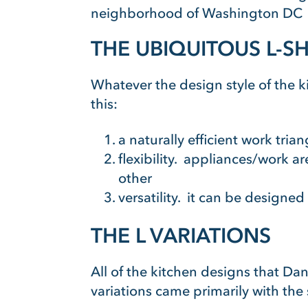
neighborhood of Washington DC
THE UBIQUITOUS L-S
Whatever the design style of the 
this:
a naturally efficient work tri
flexibility. appliances/work ar
other
versatility. it can be designed
THE L VARIATIONS
All of the kitchen designs that Da
variations came primarily with the 