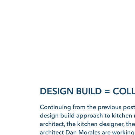
DESIGN BUILD = CO
Continuing from the previous post
design build approach to kitchen r
architect, the kitchen designer, th
architect Dan Morales are working 