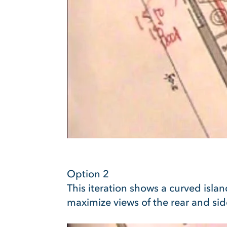
Option 2
This iteration shows a curved isla
maximize views of the rear and sid