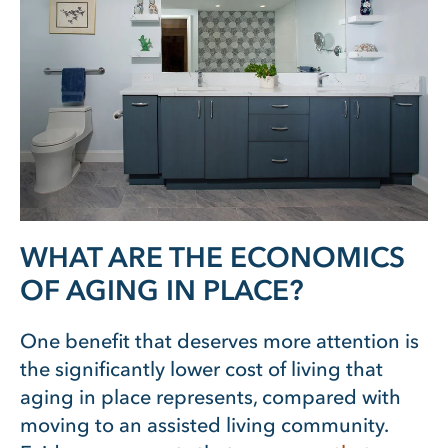
WHAT ARE THE ECONOMICS
OF AGING IN PLACE?
One benefit that deserves more attention is
the significantly lower cost of living that
aging in place represents, compared with
moving to an assisted living community.