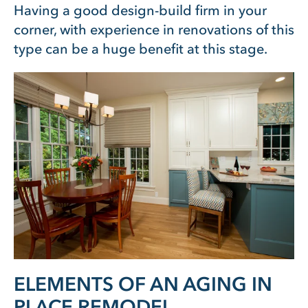
Having a good design-build firm in your
corner, with experience in renovations of this
type can be a huge benefit at this stage.
ELEMENTS OF AN AGING IN
PLACE REMODEL