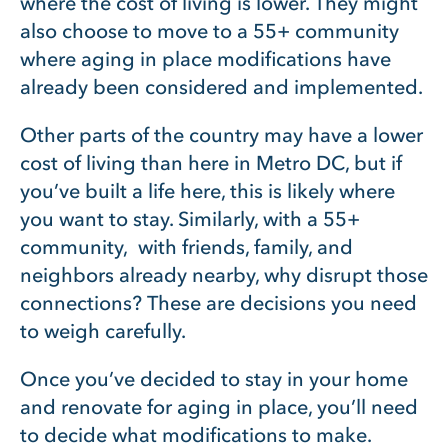
where the cost of living is lower. They might
also choose to move to a 55+ community
where aging in place modifications have
already been considered and implemented.
Other parts of the country may have a lower
cost of living than here in Metro DC, but if
you’ve built a life here, this is likely where
you want to stay. Similarly, with a 55+
community, with friends, family, and
neighbors already nearby, why disrupt those
connections? These are decisions you need
to weigh carefully.
Once you’ve decided to stay in your home
and renovate for aging in place, you’ll need
to decide what modifications to make.