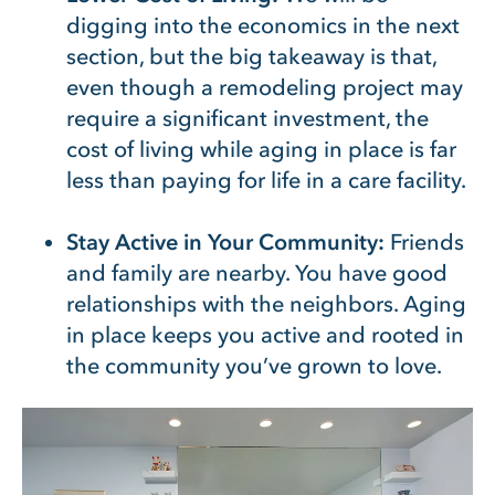
digging into the economics in the next
section, but the big takeaway is that,
even though a remodeling project may
require a significant investment, the
cost of living while aging in place is far
less than paying for life in a care facility.
Stay Active in Your Community:
Friends
and family are nearby. You have good
relationships with the neighbors. Aging
in place keeps you active and rooted in
the community you’ve grown to love.