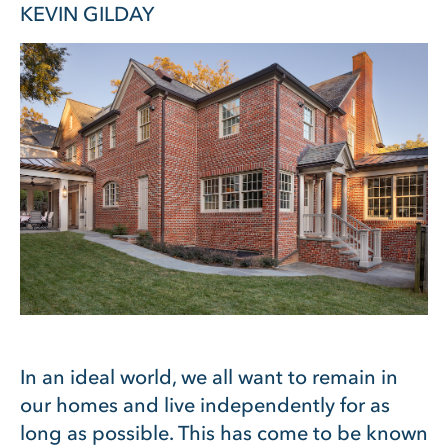
KEVIN GILDAY
In an ideal world, we all want to remain in
our homes and live independently for as
long as possible. This has come to be known