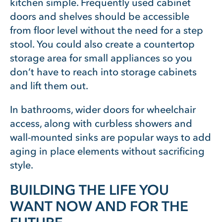
kitchen simple. Frequently used cabinet
doors and shelves should be accessible
from floor level without the need for a step
stool. You could also create a countertop
storage area for small appliances so you
don’t have to reach into storage cabinets
and lift them out.
In bathrooms, wider doors for wheelchair
access, along with curbless showers and
wall-mounted sinks are popular ways to add
aging in place elements without sacrificing
style.
BUILDING THE LIFE YOU
WANT NOW AND FOR THE