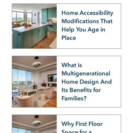
Home Accessibility
Modifications That
Help You Age in
Place
What is
Multigenerational
Home Design And
Its Benefits for
Families?
Why First Floor
Space for a