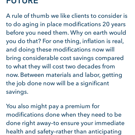
FUTURE
A rule of thumb we like clients to consider is
to do aging in place modifications 20 years
before you need them. Why on earth would
you do that? For one thing, inflation is real,
and doing these modifications now will
bring considerable cost savings compared
to what they will cost two decades from
now. Between materials and labor, getting
the job done now will be a significant
savings.
You also might pay a premium for
modifications done when they need to be
done right away–to ensure your immediate
health and safety–rather than anticipating