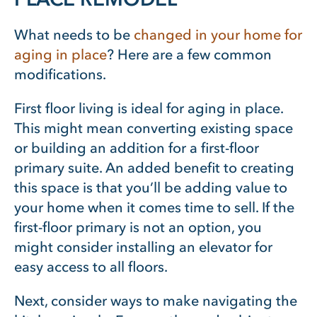
What needs to be
changed in your home for
aging in place
? Here are a few common
modifications.
First floor living is ideal for aging in place.
This might mean converting existing space
or building an addition for a first-floor
primary suite. An added benefit to creating
this space is that you’ll be adding value to
your home when it comes time to sell. If the
first-floor primary is not an option, you
might consider installing an elevator for
easy access to all floors.
Next, consider ways to make navigating the