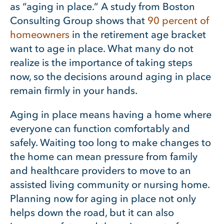
as “aging in place.” A study from Boston
Consulting Group shows that
90 percent of
homeowners
in the retirement age bracket
want to age in place. What many do not
realize is the importance of taking steps
now, so the decisions around aging in place
remain firmly in your hands.
Aging in place means having a home where
everyone can function comfortably and
safely. Waiting too long to make changes to
the home can mean pressure from family
and healthcare providers to move to an
assisted living community or nursing home.
Planning now for aging in place not only
helps down the road, but it can also