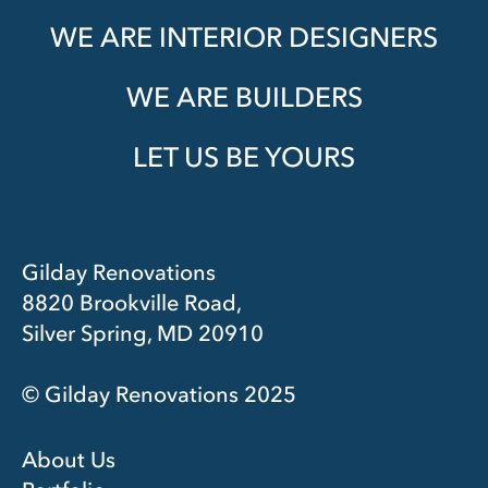
WE ARE INTERIOR DESIGNERS
WE ARE BUILDERS
LET US BE YOURS
Gilday Renovations
8820 Brookville Road,
Silver Spring, MD 20910
© Gilday Renovations 2025
About Us