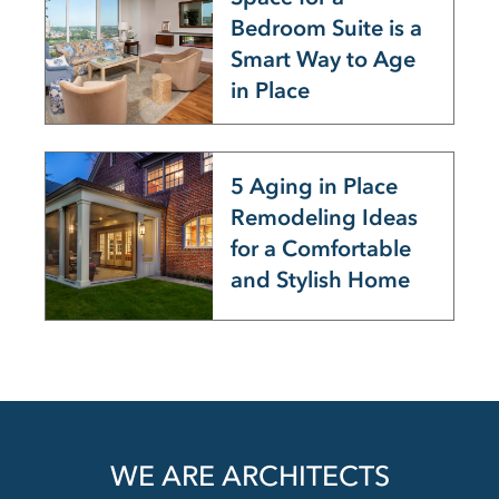
Bedroom Suite is a
Smart Way to Age
in Place
5 Aging in Place
Remodeling Ideas
for a Comfortable
and Stylish Home
WE ARE ARCHITECTS