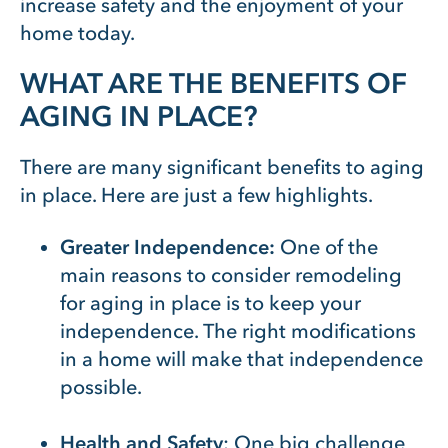
increase safety and the enjoyment of your
home today.
WHAT ARE THE BENEFITS OF
AGING IN PLACE?
There are many significant benefits to aging
in place. Here are just a few highlights.
Greater Independence:
One of the
main reasons to consider remodeling
for aging in place is to keep your
independence. The right modifications
in a home will make that independence
possible.
Health and Safety
: One big challenge