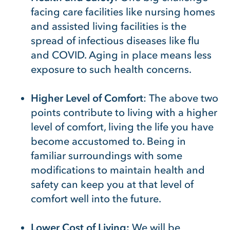
facing care facilities like nursing homes
and assisted living facilities is the
spread of infectious diseases like flu
and COVID. Aging in place means less
exposure to such health concerns.
Higher Level of Comfort
: The above two
points contribute to living with a higher
level of comfort, living the life you have
become accustomed to. Being in
familiar surroundings with some
modifications to maintain health and
safety can keep you at that level of
comfort well into the future.
Lower Cost of Living:
We will be