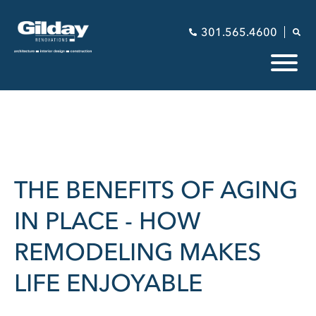
301.565.4600
THE BENEFITS OF AGING
IN PLACE - HOW
REMODELING MAKES
LIFE ENJOYABLE