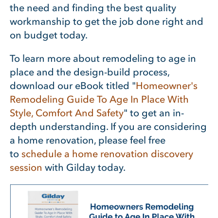
the need and finding the best quality
workmanship to get the job done right and
on budget today.
To learn more about remodeling to age in
place and the design-build process,
download our eBook titled "
Homeowner's
Remodeling Guide To Age In Place With
Style, Comfort And Safety
"
to get an in-
depth understanding. If you are considering
a home renovation, please feel free
to
schedule a home renovation discovery
session
with Gilday today.