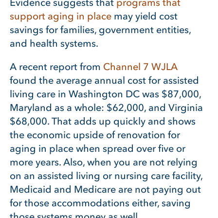
Evidence suggests that
programs that
support aging in place
may yield cost
savings for families, government entities,
and health systems.
A recent report from
Channel 7 WJLA
found the average annual cost for assisted
living care in Washington DC was $87,000,
Maryland as a whole: $62,000, and Virginia
$68,000. That adds up quickly and shows
the economic upside of renovation for
aging in place when spread over five or
more years. Also, when you are not relying
on an assisted living or nursing care facility,
Medicaid and Medicare are not paying out
for those accommodations either, saving
those systems money as well.