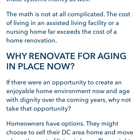
The math is not at all complicated. The cost
of living in an assisted living facility or a
nursing home far exceeds the cost of a
home renovation.
WHY RENOVATE FOR AGING
IN PLACE NOW?
If there were an opportunity to create an
enjoyable home environment now and age
with dignity over the coming years, why not
take that opportunity?
Homeowners have options. They might
choose to sell their DC area home and move