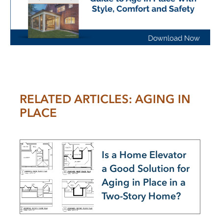
RELATED ARTICLES: AGING IN
PLACE
Is a Home Elevator
a Good Solution for
Aging in Place in a
Two-Story Home?