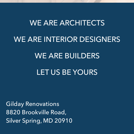
WE ARE ARCHITECTS
WE ARE INTERIOR DESIGNERS
WE ARE BUILDERS
LET US BE YOURS
Gilday Renovations
8820 Brookville Road,
Silver Spring, MD 20910