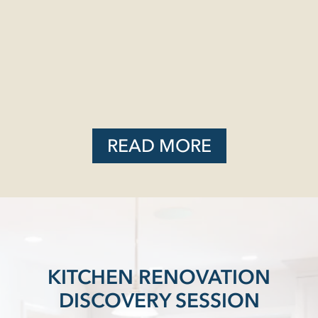
READ MORE
KITCHEN RENOVATION
DISCOVERY SESSION