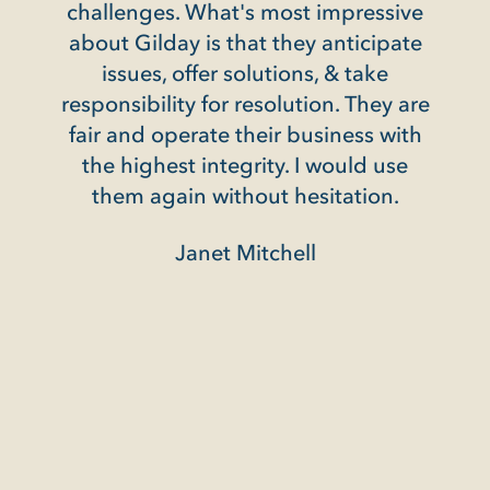
ssive
ipate
e
ey are
 with
use
n.