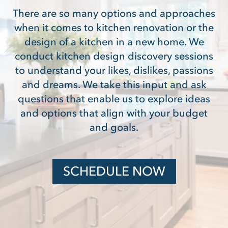
There are so many options and approaches
when it comes to kitchen renovation or the
design of a kitchen in a new home. We
conduct kitchen design discovery sessions
to understand your likes, dislikes, passions
and dreams. We take this input and ask
questions that enable us to explore ideas
and options that align with your budget
and goals.
SCHEDULE NOW