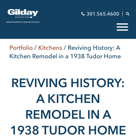
301.565.4600
Portfolio
/
Kitchens
/
Reviving History: A
Kitchen Remodel in a 1938 Tudor Home
REVIVING HISTORY:
A KITCHEN
REMODEL IN A
1938 TUDOR HOME