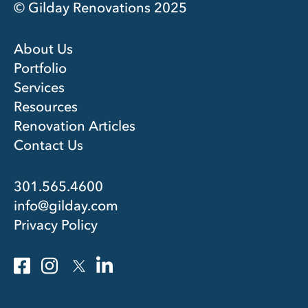
© Gilday Renovations 2025
About Us
Portfolio
Services
Resources
Renovation Articles
Contact Us
301.565.4600
info@gilday.com
Privacy Policy