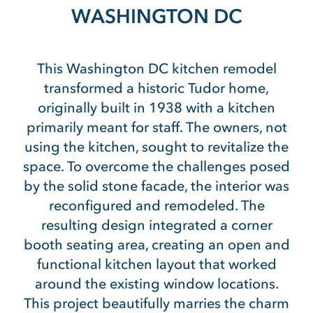
WASHINGTON DC
This Washington DC kitchen remodel
transformed a historic Tudor home,
originally built in 1938 with a kitchen
primarily meant for staff. The owners, not
using the kitchen, sought to revitalize the
space. To overcome the challenges posed
by the solid stone facade, the interior was
reconfigured and remodeled. The
resulting design integrated a corner
booth seating area, creating an open and
functional kitchen layout that worked
around the existing window locations.
This project beautifully marries the charm