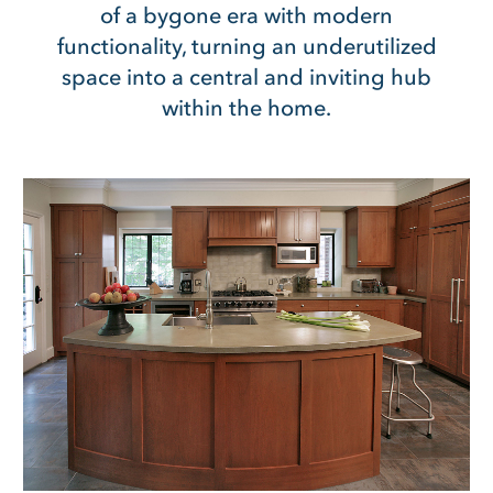
of a bygone era with modern
functionality, turning an underutilized
space into a central and inviting hub
within the home.