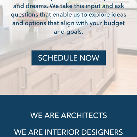
and dreams. We take this input and ask
questions that enable us to explore ideas
and options that align with your budget
and goals.
SCHEDULE NOW
WE ARE ARCHITECTS
WE ARE INTERIOR DESIGNERS