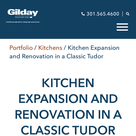
301.565.4600
Portfolio
/
Kitchens
/
Kitchen Expansion
and Renovation in a Classic Tudor
KITCHEN
EXPANSION AND
RENOVATION IN A
CLASSIC TUDOR