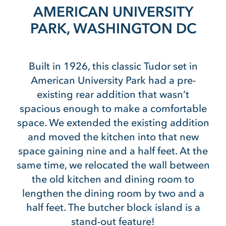
AMERICAN UNIVERSITY
PARK, WASHINGTON DC
Built in 1926, this classic Tudor set in
American University Park had a pre-
existing rear addition that wasn’t
spacious enough to make a comfortable
space. We extended the existing addition
and moved the kitchen into that new
space gaining nine and a half feet. At the
same time, we relocated the wall between
the old kitchen and dining room to
lengthen the dining room by two and a
half feet. The butcher block island is a
stand-out feature!