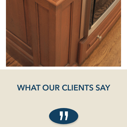
WHAT OUR CLIENTS SAY