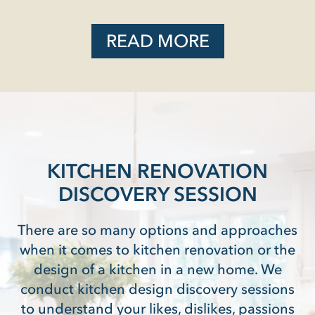
READ MORE
KITCHEN RENOVATION
DISCOVERY SESSION
There are so many options and approaches
when it comes to kitchen renovation or the
design of a kitchen in a new home. We
conduct kitchen design discovery sessions
to understand your likes, dislikes, passions