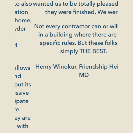
o also
wanted us to be totally pleased when
tion
they were finished. We were.
home,
Not every contractor can or will work
wder
in a building where there are very
specific rules. But these folks are
simply THE BEST.
Henry Winokur, Friendship Heights,
llows
MD
nd
ut its
ssive
ipate
e
ey are
 with