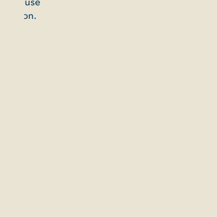
use
n.