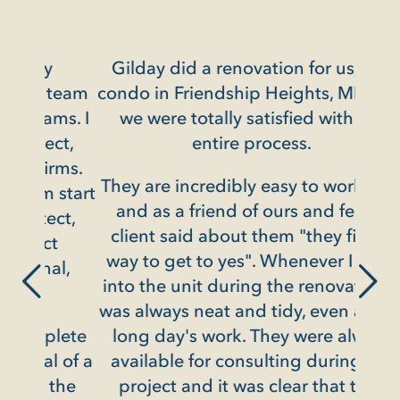
y
Gilday did a renovation for us, in a
Gild
 team
condo in Friendship Heights, MD, and
ms. I
we were totally satisfied with the
ct,
entire process.
in
rms.
They are incredibly easy to work with
rede
 start
and as a friend of ours and fellow
ect,
client said about them "they find a
t
They
way to get to yes". Whenever I went
al,
pr
into the unit during the renovation it
c
was always neat and tidy, even after a
chea
plete
long day's work. They were always
most 
 of a
available for consulting during the
with
the
project and it was clear that they