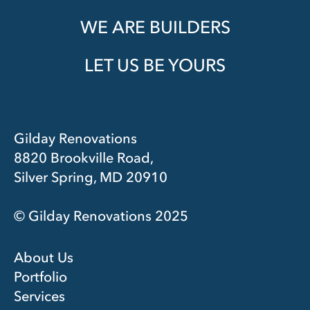
WE ARE BUILDERS
LET US BE YOURS
Gilday Renovations
8820 Brookville Road,
Silver Spring, MD 20910
© Gilday Renovations 2025
About Us
Portfolio
Services