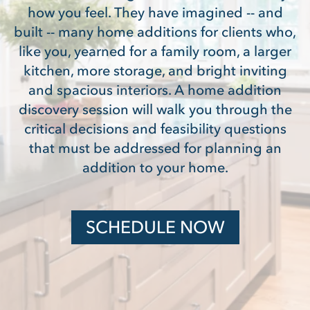
how you feel. They have imagined -- and
built -- many home additions for clients who,
like you, yearned for a family room, a larger
kitchen, more storage, and bright inviting
and spacious interiors. A home addition
discovery session will walk you through the
critical decisions and feasibility questions
that must be addressed for planning an
addition to your home.
SCHEDULE NOW