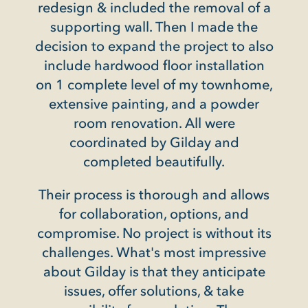
 a
redesign & included the removal of a
ava
tom
supporting wall. Then I made the
pr
decision to expand the project to also
want
include hardwood floor installation
rch,
on 1 complete level of my townhome,
nd
Not 
extensive painting, and a powder
door,
in 
room renovation. All were
t
sp
coordinated by Gilday and
ndout
completed beautifully.
 steel
ke
Henr
Their process is thorough and allows
th
for collaboration, options, and
compromise. No project is without its
challenges. What's most impressive
ble,
about Gilday is that they anticipate
ffice
issues, offer solutions, & take
al and