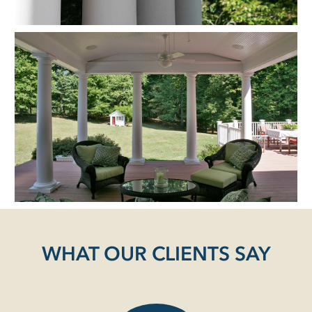
WHAT OUR CLIENTS SAY