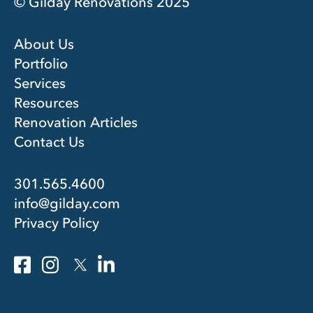
© Gilday Renovations 2025
About Us
Portfolio
Services
Resources
Renovation Articles
Contact Us
301.565.4600
info@gilday.com
Privacy Policy