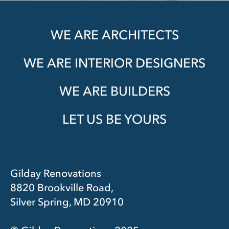
WE ARE ARCHITECTS
WE ARE INTERIOR DESIGNERS
WE ARE BUILDERS
LET US BE YOURS
Gilday Renovations
8820 Brookville Road,
Silver Spring, MD 20910