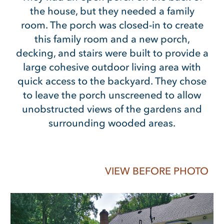
the house, but they needed a family
room. The porch was closed-in to create
this family room and a new porch,
decking, and stairs were built to provide a
large cohesive outdoor living area with
quick access to the backyard. They chose
to leave the porch unscreened to allow
unobstructed views of the gardens and
surrounding wooded areas.
VIEW BEFORE PHOTO