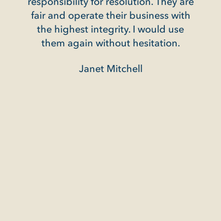
responsibility for resolution. They are
ed my
fair and operate their business with
illed
the highest integrity. I would use
ence
them again without hesitation.
Janet Mitchell