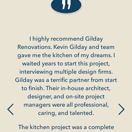
I highly recommend Gilday
Gil
Renovations. Kevin Gilday and team
condo
gave me the kitchen of my dreams. I
we
N
waited years to start this project,
interviewing multiple design firms.
 its
They
Gilday was a terrific partner from start
e,
and
to finish. Their in-house architect,
il and
cli
designer, and on-site project
ing
way 
managers were all professional,
home,
into
caring, and talented.
oists
was a
ty,
The kitchen project was a complete
lon