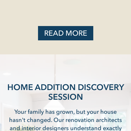
READ MORE
HOME ADDITION DISCOVERY
SESSION
Your family has grown, but your house
hasn't changed. Our renovation architects
and interior designers understand exactly