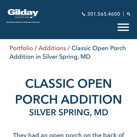
301.565.4600
Portfolio
/
Additions
/
Classic Open Porch
Addition in Silver Spring, MD
CLASSIC OPEN
PORCH ADDITION
SILVER SPRING, MD
They had an open porch on the back of