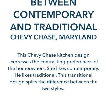
BETWEEN
CONTEMPORARY
AND TRADITIONAL
CHEVY CHASE, MARYLAND
This Chevy Chase kitchen design
expresses the contrasting preferences of
the homeowners. She likes contemporary.
He likes traditional. This transitional
design splits the difference between the
two styles.