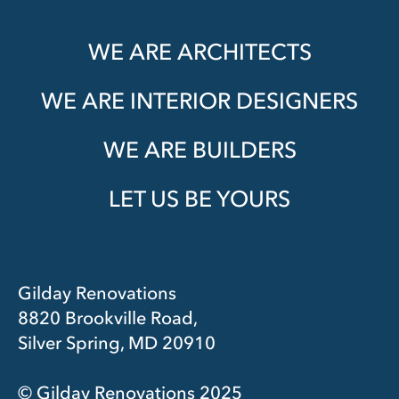
WE ARE ARCHITECTS
WE ARE INTERIOR DESIGNERS
WE ARE BUILDERS
LET US BE YOURS
Gilday Renovations
8820 Brookville Road,
Silver Spring, MD 20910
© Gilday Renovations 2025