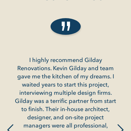
hly recommend Gilday
Gilday did a renovati
ns. Kevin Gilday and team
condo in Friendship H
e kitchen of my dreams. I
we were totally sati
ars to start this project,
entire pro
ing multiple design firms.
They are incredibly e
a terrific partner from start
and as a friend of o
. Their in-house architect,
client said about th
er, and on-site project
way to get to yes". 
 were all professional,