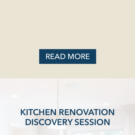
READ MORE
KITCHEN RENOVATION
DISCOVERY SESSION