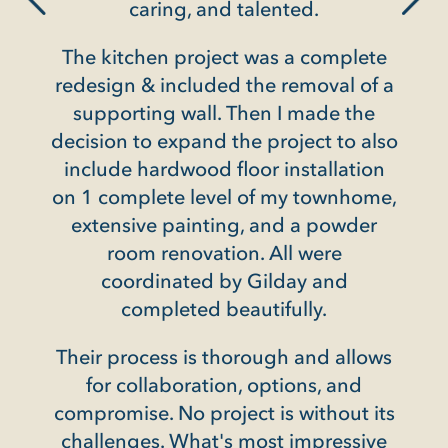
into the unit during t
ring, and talented.
was always neat and ti
en project was a complete
long day's work. Th
 included the removal of a
available for consul
ng wall. Then I made the
project and it was c
 expand the project to also
wanted us to be total
ardwood floor installation
they were finishe
ete level of my townhome,
Not every contractor 
e painting, and a powder
in a building where 
renovation. All were
specific rules. But t
inated by Gilday and
simply THE 
pleted beautifully.
Henry Winokur, Frien
ess is thorough and allows
MD
laboration, options, and
. No project is without its
s. What's most impressive