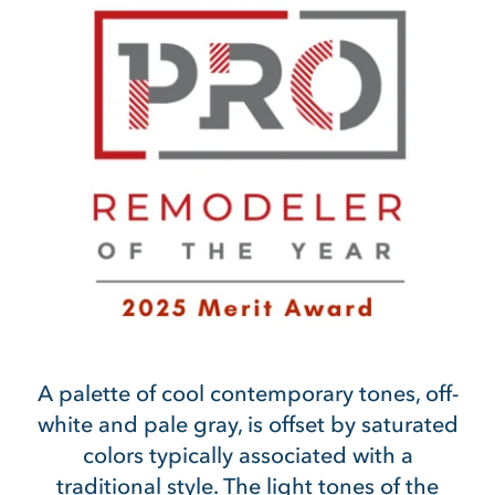
A palette of cool contemporary tones, off-
white and pale gray, is offset by saturated
colors typically associated with a
traditional style. The light tones of the