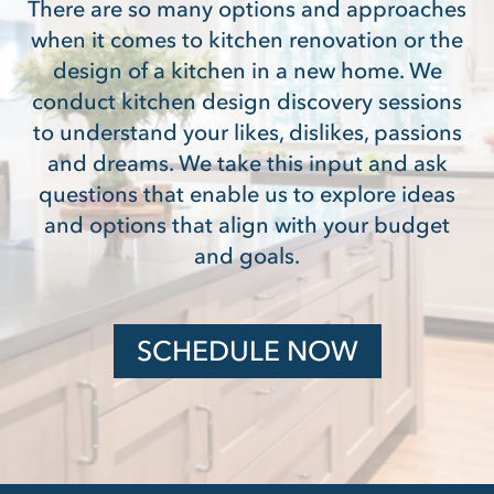
There are so many options and approaches
when it comes to kitchen renovation or the
design of a kitchen in a new home. We
conduct kitchen design discovery sessions
to understand your likes, dislikes, passions
and dreams. We take this input and ask
questions that enable us to explore ideas
and options that align with your budget
and goals.
SCHEDULE NOW