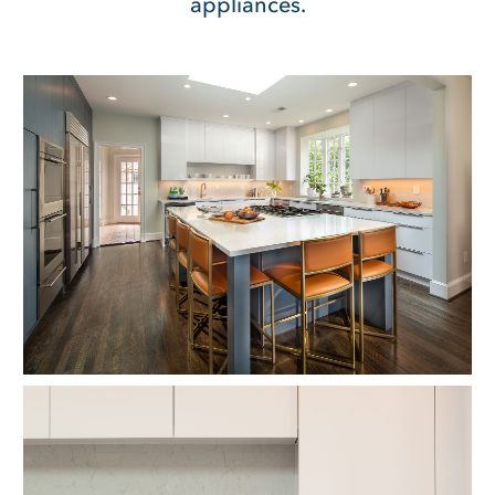
appliances.