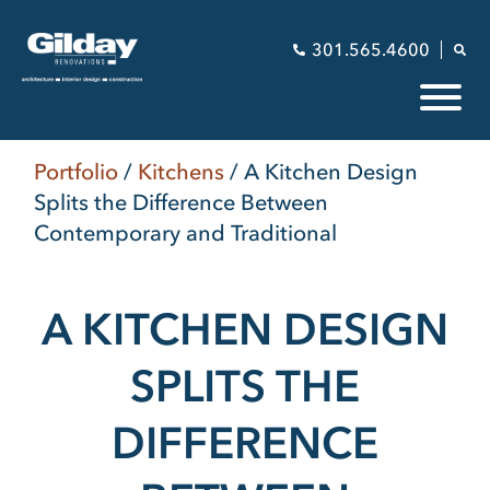
301.565.4600
Portfolio
/
Kitchens
/
A Kitchen Design
Splits the Difference Between
Contemporary and Traditional
A KITCHEN DESIGN
SPLITS THE
DIFFERENCE