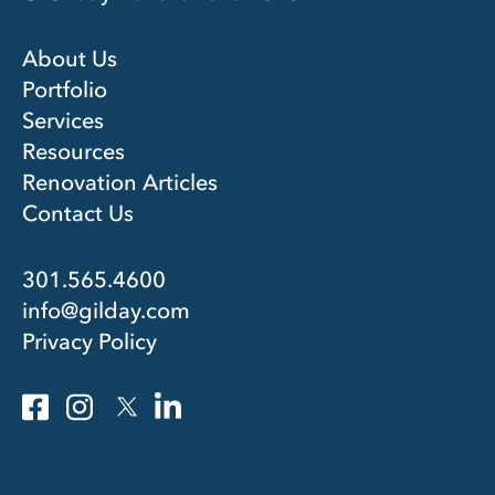
About Us
Portfolio
Services
Resources
Renovation Articles
Contact Us
301.565.4600
info@gilday.com
Privacy Policy