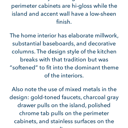
perimeter cabinets are hi-gloss while the
island and accent wall have a low-sheen
finish.
The home interior has elaborate millwork,
substantial baseboards, and decorative
columns. The design style of the kitchen
breaks with that tradition but was
“softened” to fit into the dominant theme
of the interiors.
Also note the use of mixed metals in the
design: gold-toned faucets, charcoal gray
drawer pulls on the island, polished
chrome tab pulls on the perimeter
cabinets, and stainless surfaces on the