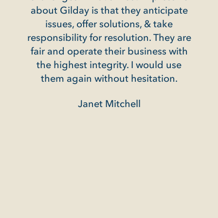
ay is that they anticipate
 offer solutions, & take
ity for resolution. They are
perate their business with
st integrity. I would use
ain without hesitation.
Janet Mitchell