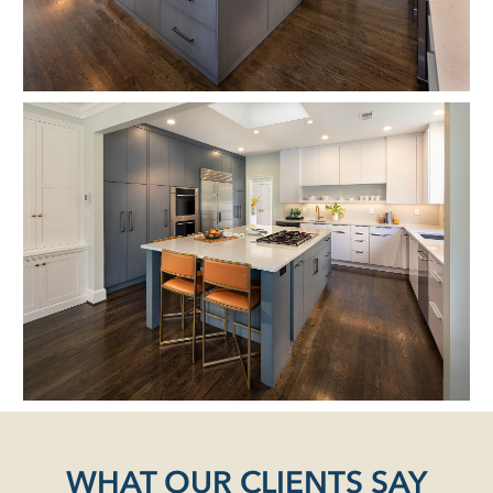
WHAT OUR CLIENTS SAY