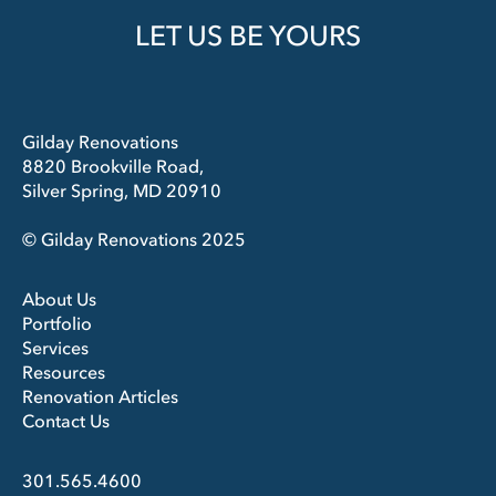
LET US BE YOURS
Gilday Renovations
8820 Brookville Road,
Silver Spring, MD 20910
© Gilday Renovations 2025
About Us
Portfolio
Services
Resources
Renovation Articles
Contact Us
301.565.4600