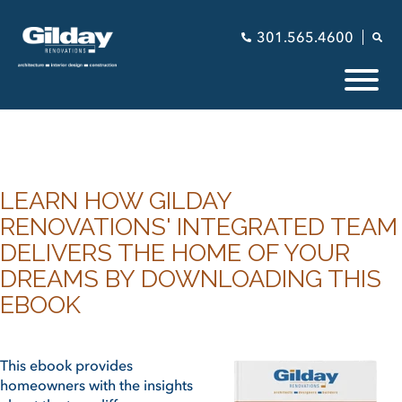
301.565.4600
LEARN HOW GILDAY
RENOVATIONS' INTEGRATED TEAM
DELIVERS THE HOME OF YOUR
DREAMS BY DOWNLOADING THIS
EBOOK
This ebook provides
homeowners with the insights