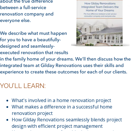
about the true difference
between a full-service
renovation company and
everyone else.
We describe what must happen
for you to have a beautifully-
designed and seamlessly-
executed renovation that results
in the family home of your dreams. We’ll then discuss how the
integrated team at Gilday Renovations uses their skills and
experience to create these outcomes for each of our clients.
YOU’LL LEARN:
What's involved in a home renovation project
What makes a difference in a successful home
renovation project
How Gilday Renovations seamlessly blends project
design with efficient project management