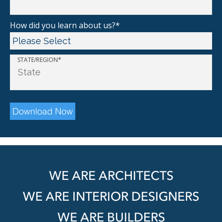
How did you learn about us?
*
STATE/REGION
*
WE ARE ARCHITECTS
WE ARE INTERIOR DESIGNERS
WE ARE BUILDERS