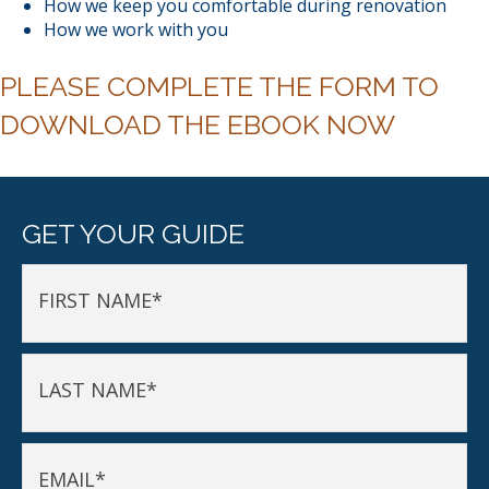
How we keep you comfortable during renovation
How we work with you
PLEASE COMPLETE THE FORM TO
DOWNLOAD THE EBOOK NOW
GET YOUR GUIDE
FIRST NAME
*
LAST NAME
*
EMAIL
*