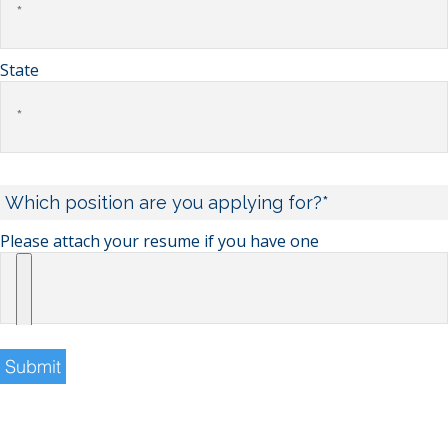
State
Please attach your resume if you have one