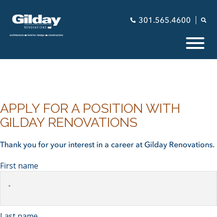
301.565.4600
APPLY FOR A POSITION WITH
GILDAY RENOVATIONS
Thank you for your interest in a career at Gilday Renovations.
First name
Last name