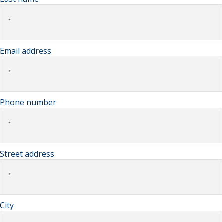
Email address
Phone number
Street address
City