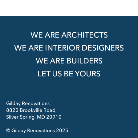
WE ARE ARCHITECTS
WE ARE INTERIOR DESIGNERS
WE ARE BUILDERS
LET US BE YOURS
Gilday Renovations
8820 Brookville Road,
Silver Spring, MD 20910
© Gilday Renovations 2025